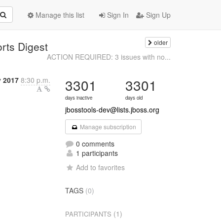
Manage this list
Sign In
Sign Up
older
orts Digest
ACTION REQUIRED: 3 issues with no...
y 2017
8:30 p.m.
3301
3301
days inactive
days old
jbosstools-dev@lists.jboss.org
Manage subscription
0 comments
1 participants
Add to favorites
TAGS
(0)
(1)
PARTICIPANTS