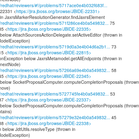
om/redhat/reviewers/#!/problems/5717ace0e4b032f683f...
-22331 <
https://jira.jboss.org/browse/JBIDE-22331>
n in JaxrsMarkerResolutionGenerator.findJaxrsElement
om/redhat/reviewers/#!/problems/571f286ce4b0a549832...
75
35 <
https://jira.jboss.org/browse/JBIDE-22335>
below AttachSourcesActionDelegate.setActiveEditor (thrown in
odelException)
com/redhat/reviewers/#!/problems/5719d0a3e4b04d6a2b1...
73
15 <
https://jira.jboss.org/browse/JBIDE-22815>
ionException below JaxrsMetamodel.getAllEndpoints (thrown in
.nextNode)
com/redhat/reviewers/#!/problems/57266a69e4b0a549832...
58
45 <
https://jira.jboss.org/browse/JBIDE-22345>
on below SocketProposalComputer.computeCompletionProposals (thrown
move)
om/redhat/reviewers/#!/problems/5727745fe4b0a549832...
53
37 <
https://jira.jboss.org/browse/JBIDE-22337>
on below SocketProposalComputer.computeCompletionProposals (thrown
tains)
com/redhat/reviewers/#!/problems/57279e32e4b0a549832...
45
38 <
https://jira.jboss.org/browse/JBIDE-22338>
 below JdtUtils.resolveType (thrown in
odelException)