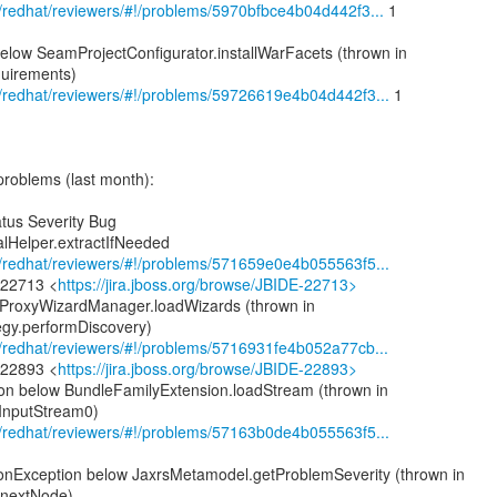
om/redhat/reviewers/#!/problems/5970bfbce4b04d442f3...
1
elow SeamProjectConfigurator.installWarFacets (thrown in
quirements)
om/redhat/reviewers/#!/problems/59726619e4b04d442f3...
1
problems (last month):
tus Severity Bug
alHelper.extractIfNeeded
om/redhat/reviewers/#!/problems/571659e0e4b055563f5...
-22713 <
https://jira.jboss.org/browse/JBIDE-22713>
 ProxyWizardManager.loadWizards (thrown in
gy.performDiscovery)
om/redhat/reviewers/#!/problems/5716931fe4b052a77cb...
-22893 <
https://jira.jboss.org/browse/JBIDE-22893>
on below BundleFamilyExtension.loadStream (thrown in
InputStream0)
om/redhat/reviewers/#!/problems/57163b0de4b055563f5...
ionException below JaxrsMetamodel.getProblemSeverity (thrown in
.nextNode)