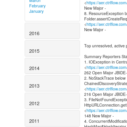
March
<
https://aer.ctrlflow.c
February
New Major -
January
8. ResourceException b
Folder.assertCreateRe
<
https://aer.ctrlflow.c
New Major -
2016
Top unresolved, active 
2015
Summary Reporters Sta
1. IOException in Centr
<
https://aer.ctrlflow.c
2014
262 Open Major JBIDE
2. NoStackTrace below
ChainedDiscoveryStrate
2013
<
https://aer.ctrlflow.c
216 Open Major JBIDE
3. FileNotFoundExcepti
2012
HttpURLConnection.get
<
https://aer.ctrlflow.c
148 New Major -
2011
4. ConcurrentModificat
HashMap$HashIterator