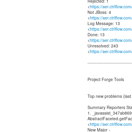
Rejected: 1
<
https://aer.ctrlflow.co
Not JBoss: 4
<
https://aer.ctrlflow.co
Log Message: 13
<
https://aer.ctrlflow.co
Done: 13
<
https://aer.ctrlflow.co
Unresolved: 243
<
https://aer.ctrlflow.co
------------------------------
Project Forge Tools
Top new problems (last 
Summary Reporters Sta
1. _javassist_347ab86
AbstractFaceted.getFac
<
https://aer.ctrlflow.c
New Major -