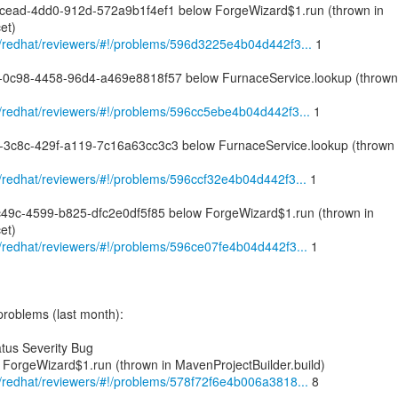
-cead-4dd0-912d-572a9b1f4ef1 below ForgeWizard$1.run (thrown in
et)
om/redhat/reviewers/#!/problems/596d3225e4b04d442f3...
1
d-0c98-4458-96d4-a469e8818f57 below FurnaceService.lookup (thrown
om/redhat/reviewers/#!/problems/596cc5ebe4b04d442f3...
1
8-3c8c-429f-a119-7c16a63cc3c3 below FurnaceService.lookup (thrown
om/redhat/reviewers/#!/problems/596ccf32e4b04d442f3...
1
-c49c-4599-b825-dfc2e0df5f85 below ForgeWizard$1.run (thrown in
et)
om/redhat/reviewers/#!/problems/596ce07fe4b04d442f3...
1
problems (last month):
tus Severity Bug
 ForgeWizard$1.run (thrown in MavenProjectBuilder.build)
om/redhat/reviewers/#!/problems/578f72f6e4b006a3818...
8