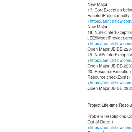
New Major -
17. CoreException belo
FacetedProject.modifyIn
<
https://aer.ctrlflow.c
New Major -
18. NullPointerExcepti
JEE5ModelProvider.cre
<
https://aer.ctrlflow.
Open Major JBIDE-223
19. NullPointerException
<
https://aer.ctrlflow.
Open Major JBIDE-223
20. ResourceException
Resource.checkExists)
<
https://aer.ctrlflow.
Open Major JBIDE-223
Project Life-time Resolut
Problem Resolutions C
Out of Date: 1
<
https://aer.ctrlflow.co