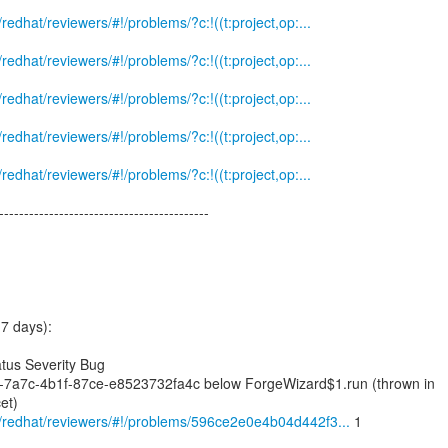
m/redhat/reviewers/#!/problems/?c:!((t:project,op:...
m/redhat/reviewers/#!/problems/?c:!((t:project,op:...
m/redhat/reviewers/#!/problems/?c:!((t:project,op:...
m/redhat/reviewers/#!/problems/?c:!((t:project,op:...
m/redhat/reviewers/#!/problems/?c:!((t:project,op:...
------------------------------------------
7 days):
tus Severity Bug
9-7a7c-4b1f-87ce-e8523732fa4c below ForgeWizard$1.run (thrown in
et)
om/redhat/reviewers/#!/problems/596ce2e0e4b04d442f3...
1