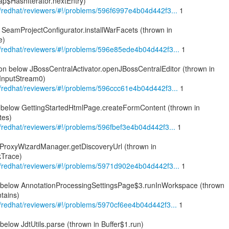
p$HashIterator.nextEntry)
om/redhat/reviewers/#!/problems/596f6997e4b04d442f3...
1
 SeamProjectConfigurator.installWarFacets (thrown in
e)
om/redhat/reviewers/#!/problems/596e85ede4b04d442f3...
1
on below JBossCentralActivator.openJBossCentralEditor (thrown in
InputStream0)
om/redhat/reviewers/#!/problems/596ccc61e4b04d442f3...
1
on below GettingStartedHtmlPage.createFormContent (thrown in
tes)
om/redhat/reviewers/#!/problems/596fbef3e4b04d442f3...
1
ProxyWizardManager.getDiscoveryUrl (thrown in
kTrace)
om/redhat/reviewers/#!/problems/5971d902e4b04d442f3...
1
n below AnnotationProcessingSettingsPage$3.runInWorkspace (thrown
tains)
om/redhat/reviewers/#!/problems/5970cf6ee4b04d442f3...
1
below JdtUtils.parse (thrown in Buffer$1.run)