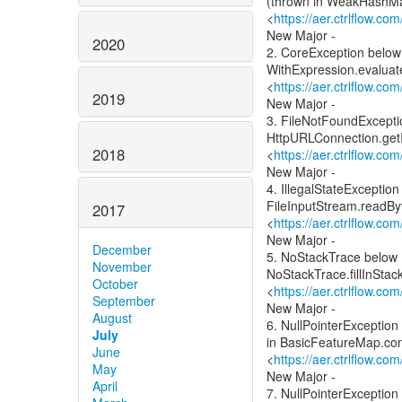
(thrown in WeakHashMa
<
https://aer.ctrlflow.c
New Major -
2020
2. CoreException below
WithExpression.evaluat
<
https://aer.ctrlflow.c
2019
New Major -
3. FileNotFoundExcepti
HttpURLConnection.get
2018
<
https://aer.ctrlflow.c
New Major -
4. IllegalStateExcepti
FileInputStream.readBy
2017
<
https://aer.ctrlflow.c
New Major -
December
5. NoStackTrace below 
November
NoStackTrace.fillInStac
October
<
https://aer.ctrlflow.c
September
New Major -
August
6. NullPointerExceptio
July
in BasicFeatureMap.con
June
<
https://aer.ctrlflow.c
May
New Major -
April
7. NullPointerException 