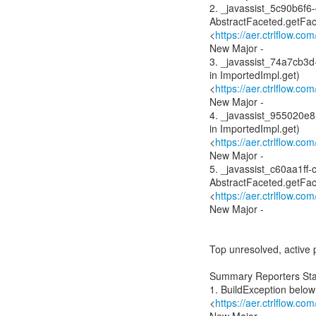
2. _javassist_5c90b6f6
AbstractFaceted.getFac
<
https://aer.ctrlflow.c
New Major -
3. _javassist_74a7cb3
in ImportedImpl.get)
<
https://aer.ctrlflow.c
New Major -
4. _javassist_955020e
in ImportedImpl.get)
<
https://aer.ctrlflow.c
New Major -
5. _javassist_c60aa1ff
AbstractFaceted.getFac
<
https://aer.ctrlflow.c
New Major -
Top unresolved, active 
Summary Reporters Sta
1. BuildException below
<
https://aer.ctrlflow.c