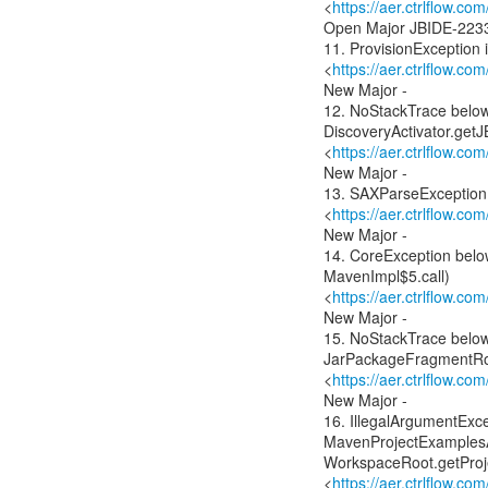
<
https://aer.ctrlflow.c
Open Major JBIDE-223
11. ProvisionException i
<
https://aer.ctrlflow.c
New Major -
12. NoStackTrace below
DiscoveryActivator.getJ
<
https://aer.ctrlflow.c
New Major -
13. SAXParseException 
<
https://aer.ctrlflow.c
New Major -
14. CoreException bel
MavenImpl$5.call)
<
https://aer.ctrlflow.c
New Major -
15. NoStackTrace below 
JarPackageFragmentRo
<
https://aer.ctrlflow.
New Major -
16. IllegalArgumentExc
MavenProjectExamplesAc
WorkspaceRoot.getProj
<
https://aer.ctrlflow.c