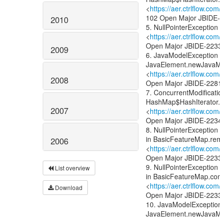
<
https://aer.ctrlflow.c
102 Open Major JBIDE
2010
5. NullPointerExceptio
<
https://aer.ctrlflow.c
Open Major JBIDE-223
2009
6. JavaModelException 
JavaElement.newJavaM
<
https://aer.ctrlflow.
2008
Open Major JBIDE-228
7. ConcurrentModificat
HashMap$HashIterator
2007
<
https://aer.ctrlflow.
Open Major JBIDE-223
8. NullPointerExcepti
in BasicFeatureMap.re
2006
<
https://aer.ctrlflow.c
Open Major JBIDE-223
9. NullPointerExcepti
List overview
in BasicFeatureMap.con
<
https://aer.ctrlflow.
Download
Open Major JBIDE-223
10. JavaModelException
JavaElement.newJavaM