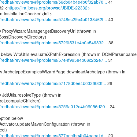
om/redhat/reviewers/#!/problems/56cb04b4e4b0f02ab70...
41
32 <
https://jira.jboss.org/browse/JBIDE-22332>
n InstallationChecker.<init>
om/redhat/reviewers/#!/problems/5748ec29e4b0138d62f...
40
 ProxyWizardManager.getDiscoveryUrl (thrown in
BossDiscoveryDirectory)
om/redhat/reviewers/#!/problems/5726f531e4b0a549832...
38
below WtpUtils.evaluateXPathExpression (thrown in DOMParser.parse
om/redhat/reviewers/#!/problems/57e4f995e4b06c2b2e7...
31
ow ArchetypeExamplesWizardPage.downloadArchetype (thrown in
om/redhat/reviewers/#!/problems/57178d0ee4b032f683f...
26
JdtUtils.resolveType (thrown in
ot.computeChildren)
com/redhat/reviewers/#!/problems/5756a012e4b06056d20...
24
eption below
tivator.updateMavenConfiguration (thrown in
ect)
om/redhat/reviewers/#!/problems/577aecfbe4b04baea1d...
20