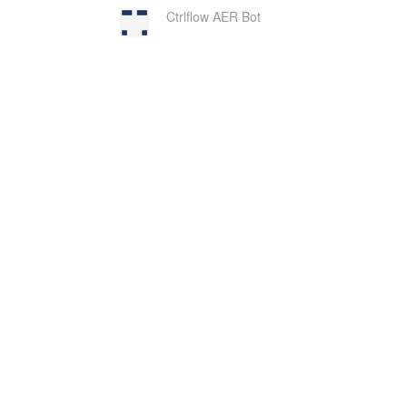
Ctrlflow AER Bot