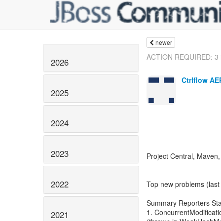
newer
ACTION REQUIRED: 3 is
2026
Ctrlflow AE
2025
2024
------------------------------
2023
Project Central, Maven
2022
Top new problems (last 
Summary Reporters Sta
1. ConcurrentModifica
2021