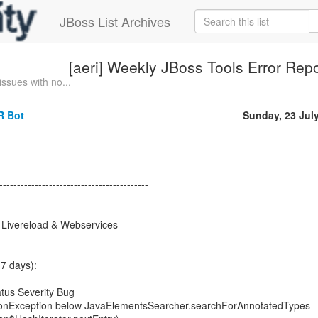
JBoss List Archives
[aeri] Weekly JBoss Tools Error Rep
sues with no...
R Bot
Sunday, 23 Jul
------------------------------------------
, Livereload & Webservices
7 days):
tus Severity Bug
tionException below JavaElementsSearcher.searchForAnnotatedTypes