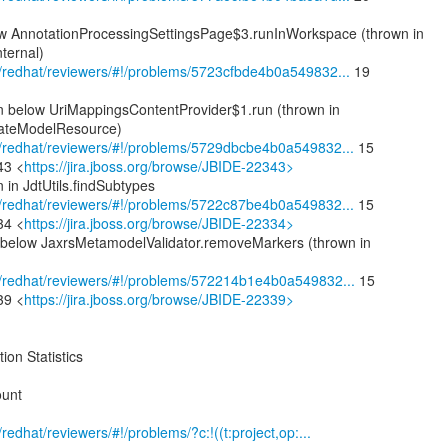
w AnnotationProcessingSettingsPage$3.runInWorkspace (thrown in
ternal)
om/redhat/reviewers/#!/problems/5723cfbde4b0a549832...
19
on below UriMappingsContentProvider$1.run (thrown in
ateModelResource)
com/redhat/reviewers/#!/problems/5729dbcbe4b0a549832...
15
43 <
https://jira.jboss.org/browse/JBIDE-22343>
 in JdtUtils.findSubtypes
com/redhat/reviewers/#!/problems/5722c87be4b0a549832...
15
34 <
https://jira.jboss.org/browse/JBIDE-22334>
 below JaxrsMetamodelValidator.removeMarkers (thrown in
com/redhat/reviewers/#!/problems/572214b1e4b0a549832...
15
39 <
https://jira.jboss.org/browse/JBIDE-22339>
ion Statistics
ount
m/redhat/reviewers/#!/problems/?c:!((t:project,op:...