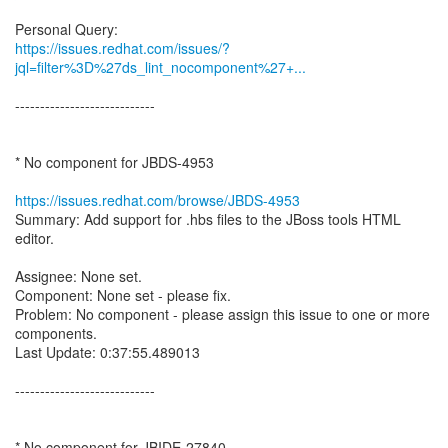
https://issues.redhat.com/issues/?
jql=filter%3D%27ds_lint_nocomponent%27+...
----------------------------
* No component for JBDS-4953
https://issues.redhat.com/browse/JBDS-4953
Summary: Add support for .hbs files to the JBoss tools HTML
editor.
Assignee: None set.
Component: None set - please fix.
Problem: No component - please assign this issue to one or more
components.
Last Update: 0:37:55.489013
----------------------------
* No component for JBIDE-27840