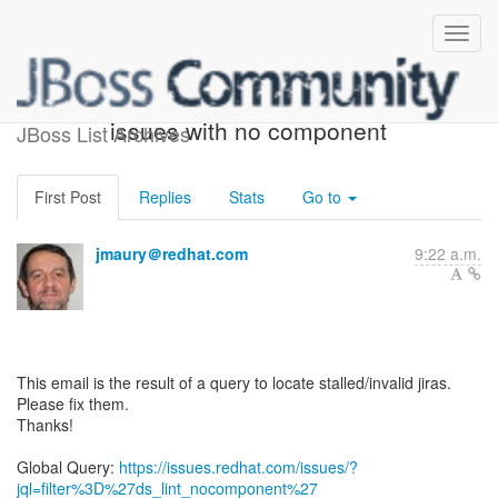
ACTION REQUIRED: 2
issues with no component
JBoss List Archives
First Post
Replies
Stats
Go to
jmaury＠redhat.com
9:22 a.m.
This email is the result of a query to locate stalled/invalid jiras.
Please fix them.
Thanks!
Global Query:
https://issues.redhat.com/issues/?
jql=filter%3D%27ds_lint_nocomponent%27