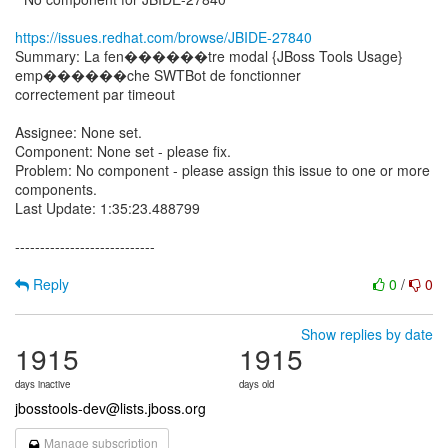
https://issues.redhat.com/browse/JBIDE-27840
Summary: La fen������tre modal {JBoss Tools Usage}
emp������che SWTBot de fonctionner
correctement par timeout
Assignee: None set.
Component: None set - please fix.
Problem: No component - please assign this issue to one or more
components.
Last Update: 1:35:23.488799
----------------------------
Reply
0
/
0
Show replies by date
1915
1915
days inactive
days old
jbosstools-dev@lists.jboss.org
Manage subscription