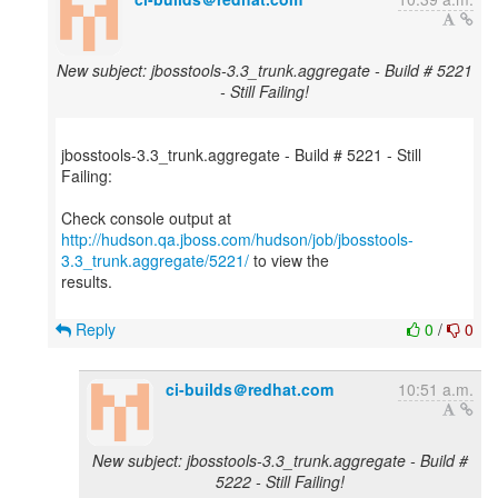
New subject: jbosstools-3.3_trunk.aggregate - Build # 5221
- Still Failing!
jbosstools-3.3_trunk.aggregate - Build # 5221 - Still
Failing:
http://hudson.qa.jboss.com/hudson/job/jbosstools-
3.3_trunk.aggregate/5221/
to view the
results.
Reply
0
/
0
ci-builds＠redhat.com
10:51 a.m.
New subject: jbosstools-3.3_trunk.aggregate - Build #
5222 - Still Failing!