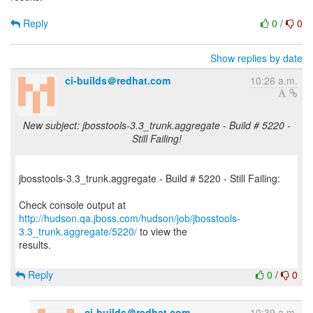
Reply
0
/
0
Show replies by date
ci-builds＠redhat.com
10:26 a.m.
New subject: jbosstools-3.3_trunk.aggregate - Build # 5220 -
Still Failing!
jbosstools-3.3_trunk.aggregate - Build # 5220 - Still Failing:
http://hudson.qa.jboss.com/hudson/job/jbosstools-
3.3_trunk.aggregate/5220/
to view the
results.
Reply
0
/
0
ci-builds＠redhat.com
10:39 a.m.