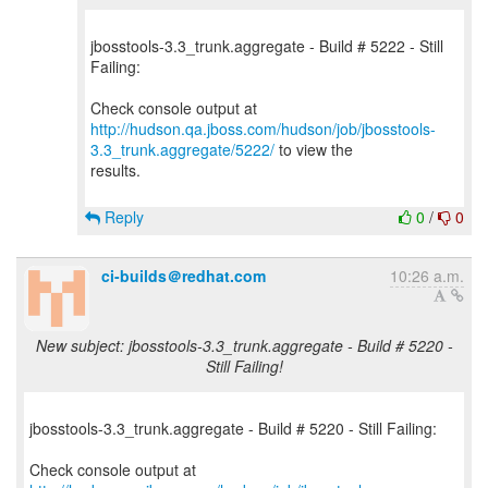
jbosstools-3.3_trunk.aggregate - Build # 5222 - Still
Failing:
http://hudson.qa.jboss.com/hudson/job/jbosstools-
3.3_trunk.aggregate/5222/
to view the
results.
Reply
0
/
0
ci-builds＠redhat.com
10:26 a.m.
New subject: jbosstools-3.3_trunk.aggregate - Build # 5220 -
Still Failing!
jbosstools-3.3_trunk.aggregate - Build # 5220 - Still Failing: