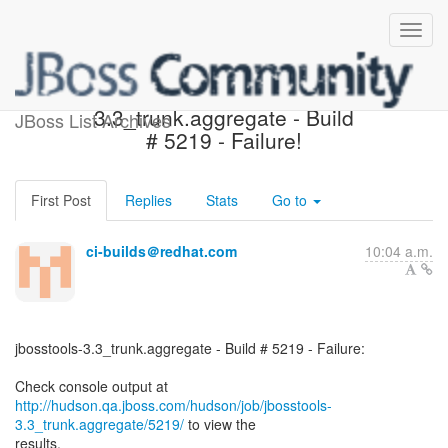
jbosstools-
3.3_trunk.aggregate - Build
JBoss List Archives
# 5219 - Failure!
First Post
Replies
Stats
Go to
ci-builds＠redhat.com
10:04 a.m.
jbosstools-3.3_trunk.aggregate - Build # 5219 - Failure:
http://hudson.qa.jboss.com/hudson/job/jbosstools-
3.3_trunk.aggregate/5219/
to view the
results.