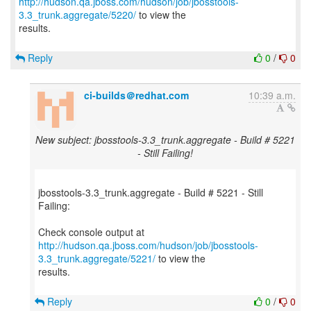
http://hudson.qa.jboss.com/hudson/job/jbosstools-
3.3_trunk.aggregate/5220/
to view the
results.
Reply
0
/
0
ci-builds＠redhat.com
10:39 a.m.
New subject: jbosstools-3.3_trunk.aggregate - Build # 5221
- Still Failing!
jbosstools-3.3_trunk.aggregate - Build # 5221 - Still
Failing:
http://hudson.qa.jboss.com/hudson/job/jbosstools-
3.3_trunk.aggregate/5221/
to view the
results.
Reply
0
/
0