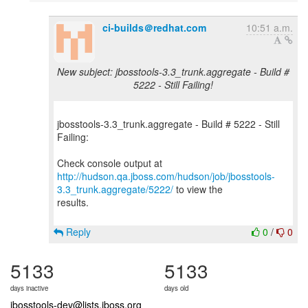
ci-builds＠redhat.com
10:51 a.m.
New subject: jbosstools-3.3_trunk.aggregate - Build #
5222 - Still Failing!
jbosstools-3.3_trunk.aggregate - Build # 5222 - Still
Failing:
http://hudson.qa.jboss.com/hudson/job/jbosstools-
3.3_trunk.aggregate/5222/
to view the
results.
Reply
0
/
0
5133
5133
days inactive
days old
jbosstools-dev@lists.jboss.org