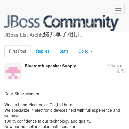
Bluetooth speaker Supply与
您共享了相册。
JBoss List Archives
First Post
Replies
Stats
Go to
Bluetooth speaker Supply
9:34 a.m.
Dear Sir or Madam,
Wealth Land Electronics Co.,Ltd here.
We specialize in electronic devices field with full experience and
we have
100 % confidence in our technology and quality.
Now our hot seller is bluetooth speaker .