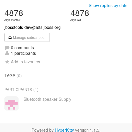
Show replies by date
4878
4878
days inactive
days old
jbosstools-dev@lists.jboss.org
Manage subscription
0 comments
1 participants
Add to favorites
TAGS
(0)
(1)
PARTICIPANTS
Bluetooth speaker Supply
Powered by
HyperKitty
version 1.1.5.