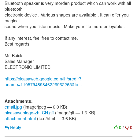
Bluetooth speaker is very morden product which can work with all
bluetooth
electronic device . Various shapes are available , It can offer you
magical
sound when you listen music . Make your life more enjoyable .
If any interest, feel free to contact me.
Best regards,
Mr. Buick
Sales Manager
ELECTRONIC LIMITED
https://picasaweb.google.com/lh/sredir?
uname=110579489846226962265&ta...
Attachments:
email.jpg
(image/jpeg — 6.0 KB)
picasaweblogo-zh_CN.gif
(image/gif — 1.6 KB)
attachment.html
(text/html — 3.6 KB)
Reply
0
/
0