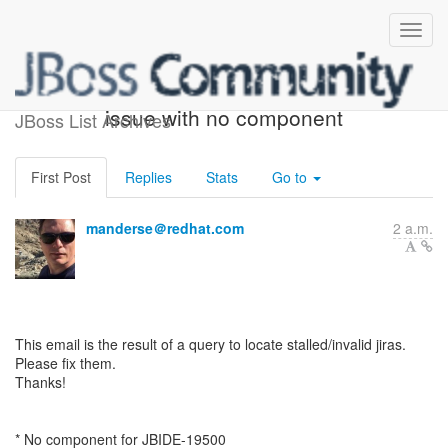
ACTION REQUIRED: 1
issue with no component
JBoss List Archives
First Post
Replies
Stats
Go to
manderse＠redhat.com
2 a.m.
This email is the result of a query to locate stalled/invalid jiras.
Please fix them.
Thanks!
* No component for JBIDE-19500