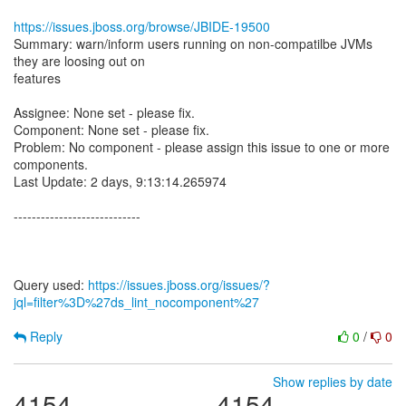
https://issues.jboss.org/browse/JBIDE-19500
Summary: warn/inform users running on non-compatilbe JVMs
they are loosing out on
features
Assignee: None set - please fix.
Component: None set - please fix.
Problem: No component - please assign this issue to one or more
components.
Last Update: 2 days, 9:13:14.265974
----------------------------
Query used:
https://issues.jboss.org/issues/?
jql=filter%3D%27ds_lint_nocomponent%27
Reply
0
/
0
Show replies by date
4154
4154