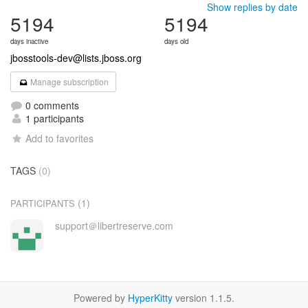
Show replies by date
5194
5194
days inactive
days old
jbosstools-dev@lists.jboss.org
Manage subscription
0 comments
1 participants
Add to favorites
TAGS
(0)
(1)
PARTICIPANTS
support＠libertreserve.com
Powered by
HyperKitty
version 1.1.5.