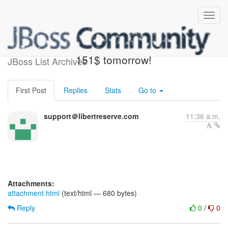
Pay 0.50$ now and win
151$ tomorrow!
JBoss List Archives
First Post
Replies
Stats
Go to
support＠libertreserve.com
11:36 a.m.
Attachments:
attachment.html
(text/html — 680 bytes)
Reply
0
/
0