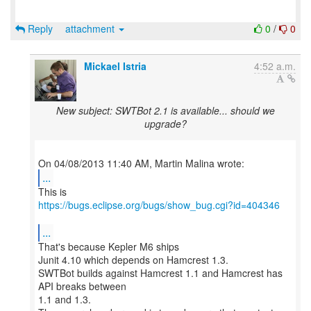
Reply
attachment
0
/
0
Mickael Istria
4:52 a.m.
New subject: SWTBot 2.1 is available... should we
upgrade?
...
https://bugs.eclipse.org/bugs/show_bug.cgi?id=404346
...
That's because Kepler M6 ships
Junit 4.10 which depends on Hamcrest 1.3.
SWTBot builds against Hamcrest 1.1 and Hamcrest has
API breaks between
1.1 and 1.3.