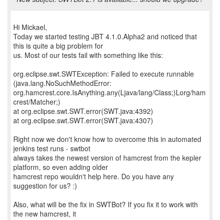
Hi Mickael,
Today we started testing JBT 4.1.0.Alpha2 and noticed that
this is quite a big problem for
us. Most of our tests fail with something like this:
org.eclipse.swt.SWTException: Failed to execute runnable
(java.lang.NoSuchMethodError:
org.hamcrest.core.IsAnything.any(Ljava/lang/Class;)Lorg/ham
crest/Matcher;)
at org.eclipse.swt.SWT.error(SWT.java:4392)
at org.eclipse.swt.SWT.error(SWT.java:4307)
Right now we don't know how to overcome this in automated
jenkins test runs - swtbot
always takes the newest version of hamcrest from the kepler
platform, so even adding older
hamcrest repo wouldn't help here. Do you have any
suggestion for us? :)
Also, what will be the fix in SWTBot? If you fix it to work with
the new hamcrest, it