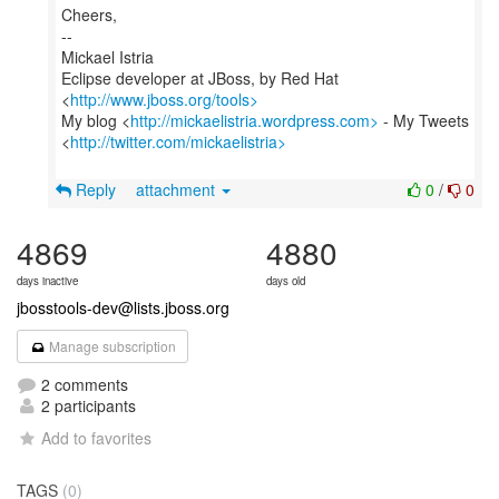
Cheers,
--
Mickael Istria
Eclipse developer at JBoss, by Red Hat
<
http://www.jboss.org/tools>
My blog <
http://mickaelistria.wordpress.com>
- My Tweets
<
http://twitter.com/mickaelistria>
Reply
attachment
0
/
0
4869
4880
days inactive
days old
jbosstools-dev@lists.jboss.org
Manage subscription
2 comments
2 participants
Add to favorites
TAGS
(0)