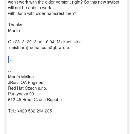
won't work with the older version, right? So this new swtbot
will not be able to work
with Juno with older hamcrest then?
Thanks,
Martin
On 28. 3. 2013, at 16:04, Mickael Istria
<mistria(a)redhat.com&gt; wrote:
...
--
Martin Malina
JBoss QA Engineer
Red Hat Czech s.r.o.
Purkynova 99
612 45 Brno, Czech Republic
Tel.: +420 532 294 265