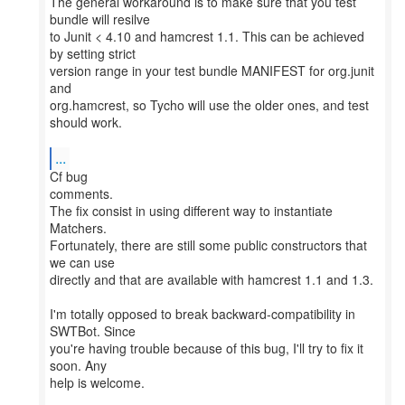
The general workaround is to make sure that you test
bundle will resilve
to Junit < 4.10 and hamcrest 1.1. This can be achieved
by setting strict
version range in your test bundle MANIFEST for org.junit
and
org.hamcrest, so Tycho will use the older ones, and test
should work.
...
Cf bug
comments.
The fix consist in using different way to instantiate
Matchers.
Fortunately, there are still some public constructors that
we can use
directly and that are available with hamcrest 1.1 and 1.3.
I'm totally opposed to break backward-compatibility in
SWTBot. Since
you're having trouble because of this bug, I'll try to fix it
soon. Any
help is welcome.