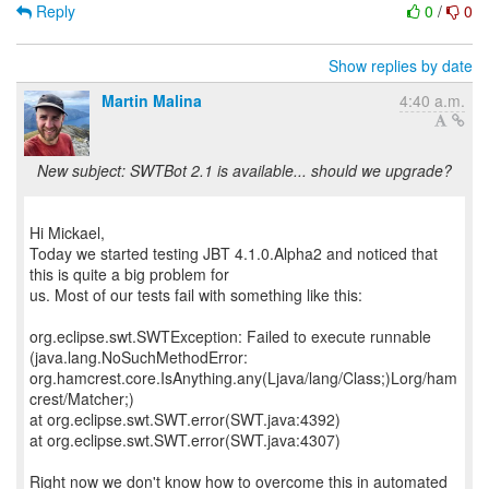
Reply
0
/
0
Show replies by date
Martin Malina
4:40 a.m.
New subject: SWTBot 2.1 is available... should we upgrade?
Hi Mickael,
Today we started testing JBT 4.1.0.Alpha2 and noticed that
this is quite a big problem for
us. Most of our tests fail with something like this:
org.eclipse.swt.SWTException: Failed to execute runnable
(java.lang.NoSuchMethodError:
org.hamcrest.core.IsAnything.any(Ljava/lang/Class;)Lorg/ham
crest/Matcher;)
at org.eclipse.swt.SWT.error(SWT.java:4392)
at org.eclipse.swt.SWT.error(SWT.java:4307)
Right now we don't know how to overcome this in automated