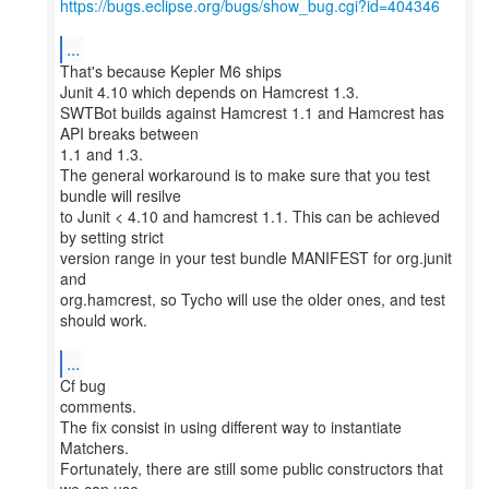
https://bugs.eclipse.org/bugs/show_bug.cgi?id=404346
...
That's because Kepler M6 ships
Junit 4.10 which depends on Hamcrest 1.3.
SWTBot builds against Hamcrest 1.1 and Hamcrest has
API breaks between
1.1 and 1.3.
The general workaround is to make sure that you test
bundle will resilve
to Junit < 4.10 and hamcrest 1.1. This can be achieved
by setting strict
version range in your test bundle MANIFEST for org.junit
and
org.hamcrest, so Tycho will use the older ones, and test
should work.
...
Cf bug
comments.
The fix consist in using different way to instantiate
Matchers.
Fortunately, there are still some public constructors that