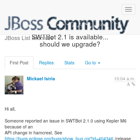
Re: [jbosstools-dev]
SWTBot 2.1 is available...
JBoss List Archives
should we upgrade?
First Post
Replies
Stats
Go to
Mickael Istria
10:04 a.m.
Hi all,
Someone reported an issue in SWTBot 2.1.0 using Kepler M6
because of an
https://bugs.eclipse.org/bugs/show_bug.cgi?id=404346
(release