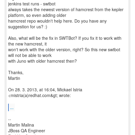
jenkins test runs - swtbot
always takes the newest version of hamcrest from the kepler
platform, so even adding older
hamcrest repo wouldn't help here. Do you have any
suggestion for us? :)
Also, what will be the fix in SWTBot? If you fix it to work with
the new hamcrest, it
won't work with the older version, right? So this new swtbot
will not be able to work
with Juno with older hamcrest then?
Thanks,
Martin
On 28. 3. 2013, at 16:04, Mickael Istria
<mistria(a)redhat.com&gt; wrote:
...
--
Martin Malina
JBoss QA Engineer