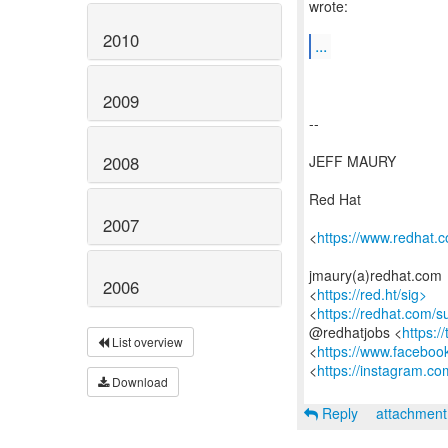
wrote:
2010
...
2009
--
JEFF MAURY
2008
Red Hat
2007
<
https://www.redhat.
jmaury(a)redhat.com
2006
<
https://red.ht/sig>
<
https://redhat.com/
@redhatjobs <
https:/
List overview
<
https://www.faceboo
<
https://instagram.co
Download
Reply
attachmen