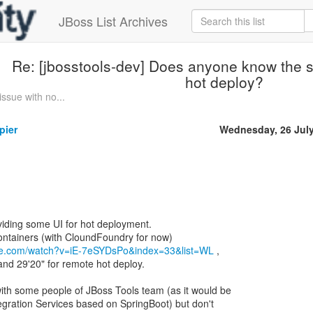
JBoss List Archives
Re: [jbosstools-dev] Does anyone know the s
hot deploy?
sue with no...
pier
Wednesday, 26 Jul
oviding some UI for hot deployment.
 Containers (with CloundFoundry for now)
be.com/watch?v=iE-7eSYDsPo&index=33&list=WL
,
and 29'20" for remote hot deploy.
ith some people of JBoss Tools team (as it would be
egration Services based on SpringBoot) but don't