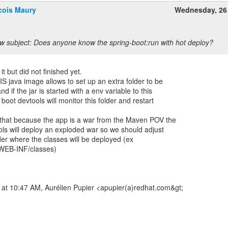
cois Maury
Wednesday, 26
w subject: Does anyone know the spring-boot:run with hot deploy?
t but did not finished yet.
FIS java image allows to set up an extra folder to be
nd if the jar is started with a env variable to this
 boot devtools will monitor this folder and restart
s that because the app is a war from the Maven POV the
ools will deploy an exploded war so we should adjust
lder where the classes will be deployed (ex
WEB-INF/classes)
 at 10:47 AM, Aurélien Pupier <apupier(a)redhat.com&gt;