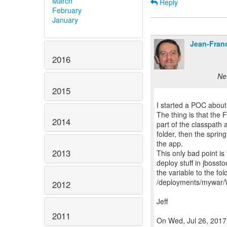
March
Reply
February
January
Jean-Fran
2016
Ne
2015
I started a POC about i
The thing is that the 
2014
part of the classpath a
folder, then the spring
the app.
2013
This only bad point i
deploy stuff in jbosst
the variable to the fo
/deployments/mywar/
2012
Jeff
2011
On Wed, Jul 26, 2017