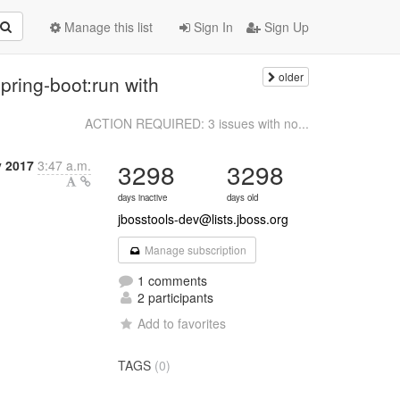
Manage this list
Sign In
Sign Up
older
pring-boot:run with
ACTION REQUIRED: 3 issues with no...
y 2017
3:47 a.m.
3298
3298
days inactive
days old
jbosstools-dev@lists.jboss.org
Manage subscription
1 comments
2 participants
Add to favorites
TAGS
(0)