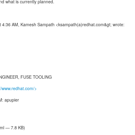
nd what is currently planned.
at 4:36 AM, Kamesh Sampath <ksampath(a)redhat.com&gt; wrote:
NGINEER, FUSE TOOLING
://www.redhat.com/>
M: apupier
tml — 7.8 KB)