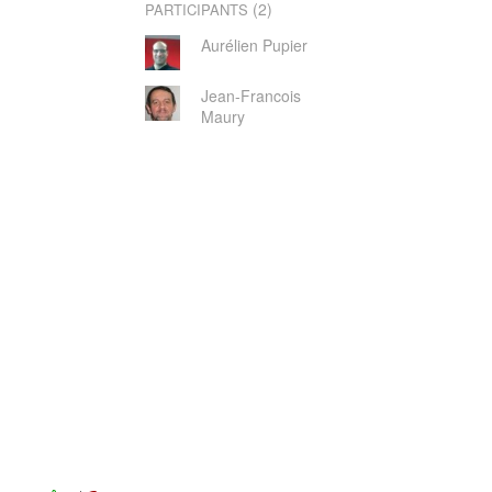
(2)
PARTICIPANTS
Aurélien Pupier
Jean-Francois
Maury