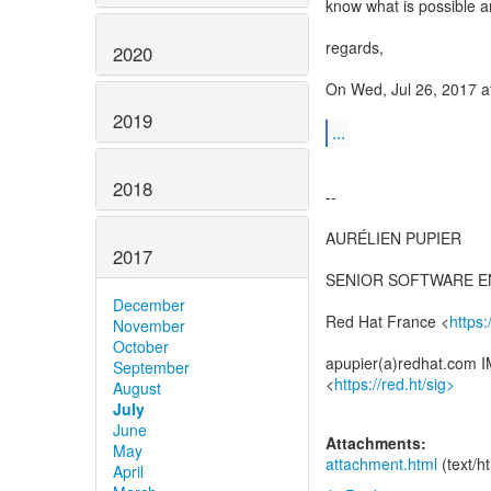
know what is possible a
regards,
2020
On Wed, Jul 26, 2017 
2019
...
2018
--
AURÉLIEN PUPIER
2017
SENIOR SOFTWARE E
December
Red Hat France <
https
November
October
apupier(a)redhat.com I
September
<
https://red.ht/sig>
August
July
June
Attachments:
May
attachment.html
(text/h
April