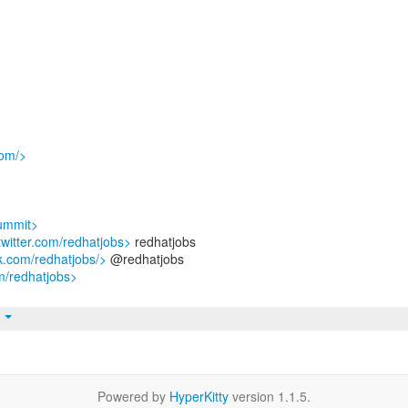
com/>
summit>
/twitter.com/redhatjobs>
redhatjobs
k.com/redhatjobs/>
@redhatjobs
m/redhatjobs>
t
Powered by
HyperKitty
version 1.1.5.