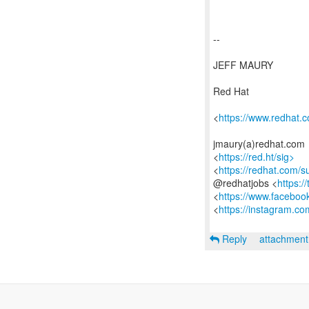
--
JEFF MAURY
Red Hat
<
https://www.redhat.
jmaury(a)redhat.com
<
https://red.ht/sig>
<
https://redhat.com/
@redhatjobs <
https:/
<
https://www.faceboo
<
https://instagram.co
Reply
attachmen