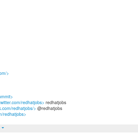
com/>
summit>
/twitter.com/redhatjobs>
redhatjobs
k.com/redhatjobs/>
@redhatjobs
m/redhatjobs>
t