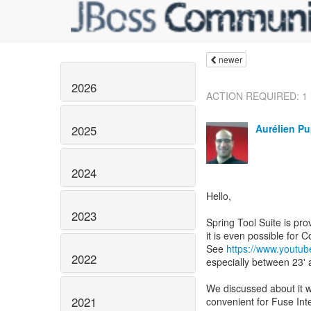
newer
2026
ACTION REQUIRED: 1 is
Aurélien Pu
2025
2024
Hello,
2023
Spring Tool Suite is pr
it is even possible for
See
https://www.youtu
2022
especially between 23' 
We discussed about it w
2021
convenient for Fuse Int