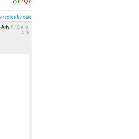
0
/
0
 replies by date
 July
5:12 a.m.