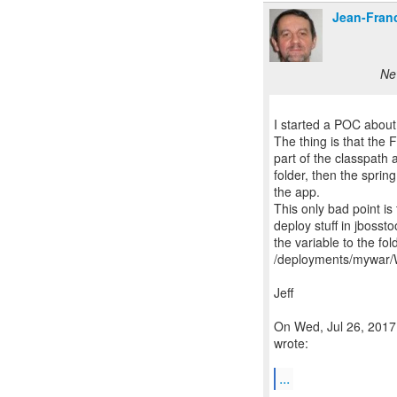
Jean-Fran
Ne
I started a POC about i
The thing is that the 
part of the classpath a
folder, then the spring
the app.
This only bad point i
deploy stuff in jbosst
the variable to the fo
/deployments/mywar/
Jeff
On Wed, Jul 26, 2017
wrote:
...