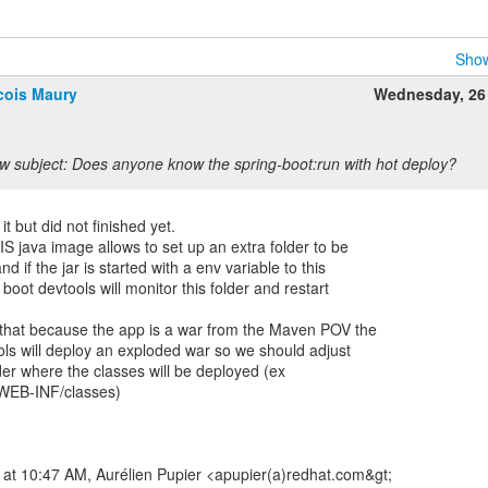
Show
cois Maury
Wednesday, 26
w subject: Does anyone know the spring-boot:run with hot deploy?
t but did not finished yet.
FIS java image allows to set up an extra folder to be
nd if the jar is started with a env variable to this
 boot devtools will monitor this folder and restart
s that because the app is a war from the Maven POV the
ools will deploy an exploded war so we should adjust
lder where the classes will be deployed (ex
WEB-INF/classes)
 at 10:47 AM, Aurélien Pupier <apupier(a)redhat.com&gt;