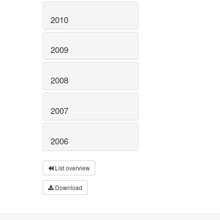
2010
2009
2008
2007
2006
List overview
Download