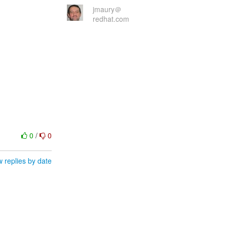
jmaury＠
redhat.com
0
/
0
 replies by date