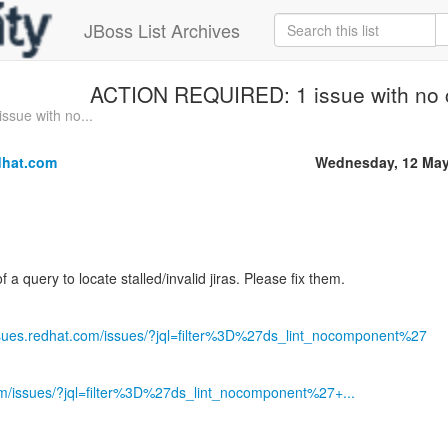
JBoss List Archives
ACTION REQUIRED: 1 issue with no
sue with no...
dhat.com
Wednesday, 12 May
of a query to locate stalled/invalid jiras. Please fix them.
issues.redhat.com/issues/?jql=filter%3D%27ds_lint_nocomponent%27
com/issues/?jql=filter%3D%27ds_lint_nocomponent%27+...