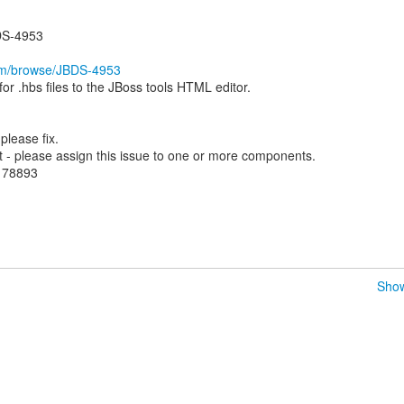
DS-4953
com/browse/JBDS-4953
r .hbs files to the JBoss tools HTML editor.
lease fix.
- please assign this issue to one or more components.
.178893
Show