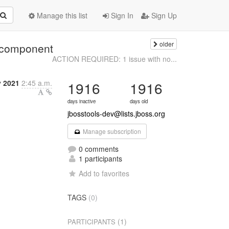
Manage this list
Sign In
Sign Up
older
 component
ACTION REQUIRED: 1 issue with no...
 2021
2:45 a.m.
1916
1916
days inactive
days old
jbosstools-dev@lists.jboss.org
Manage subscription
0 comments
1 participants
Add to favorites
TAGS
(0)
(1)
PARTICIPANTS