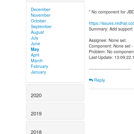
December
* No component for JB
November
October
https://issues.redhat.
September
Summary: Add support fo
August
July
Assignee: None set.
June
Component: None set - p
May
Problem: No component 
April
Last Update: 13:09:22
March
February
----------------------------
January
Reply
2020
2019
2018