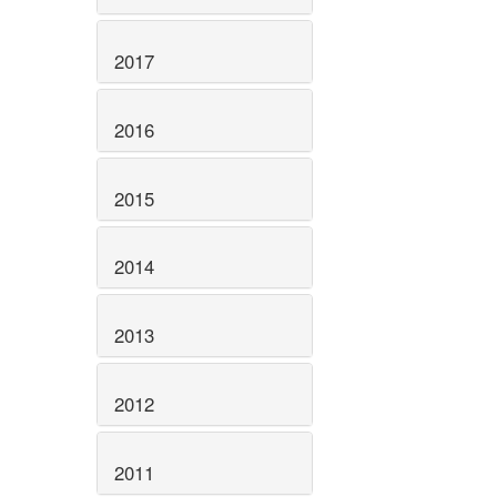
2017
2016
2015
2014
2013
2012
2011