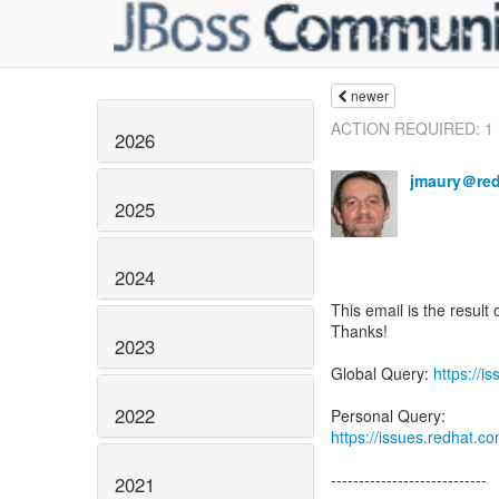
newer
ACTION REQUIRED: 1 is
2026
jmaury＠re
2025
2024
This email is the result 
Thanks!
2023
Global Query:
https://
2022
https://issues.redhat.
----------------------------
2021