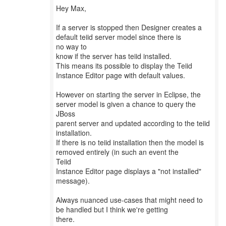
Hey Max,
If a server is stopped then Designer creates a
default teiid server model since there is
no way to
know if the server has teiid installed.
This means its possible to display the Teiid
Instance Editor page with default values.
However on starting the server in Eclipse, the
server model is given a chance to query the
JBoss
parent server and updated according to the teiid
installation.
If there is no teiid installation then the model is
removed entirely (in such an event the
Teiid
Instance Editor page displays a "not installed"
message).
Always nuanced use-cases that might need to
be handled but I think we're getting
there.