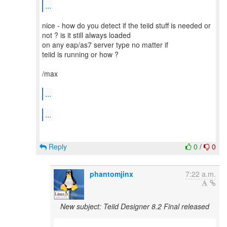
...
nice - how do you detect if the teiid stuff is needed or
not ? is it still always loaded
on any eap/as7 server type no matter if
teiid is running or how ?
/max
...
...
Reply
0
/
0
phantomjinx
7:22 a.m.
New subject: Teiid Designer 8.2 Final released