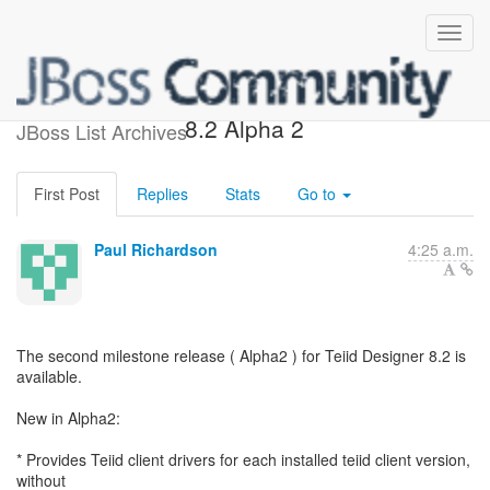
Release of Teiid Designer
8.2 Alpha 2
JBoss List Archives
First Post
Replies
Stats
Go to
Paul Richardson
4:25 a.m.
The second milestone release ( Alpha2 ) for Teiid Designer 8.2 is
available.
New in Alpha2:
* Provides Teiid client drivers for each installed teiid client version,
without