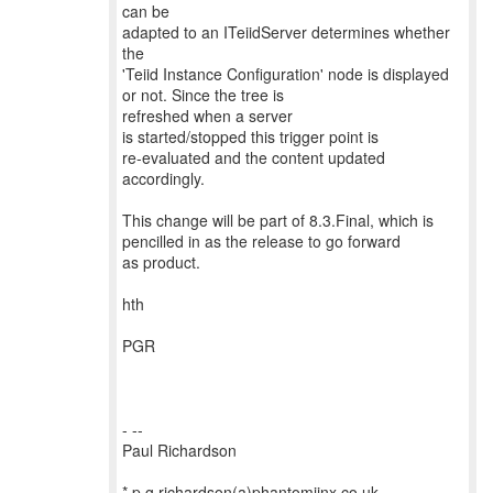
can be
adapted to an ITeiidServer determines whether
the
'Teiid Instance Configuration' node is displayed
or not. Since the tree is
refreshed when a server
is started/stopped this trigger point is
re-evaluated and the content updated
accordingly.
This change will be part of 8.3.Final, which is
pencilled in as the release to go forward
as product.
hth
PGR
- --
Paul Richardson
* p.g.richardson(a)phantomjinx.co.uk