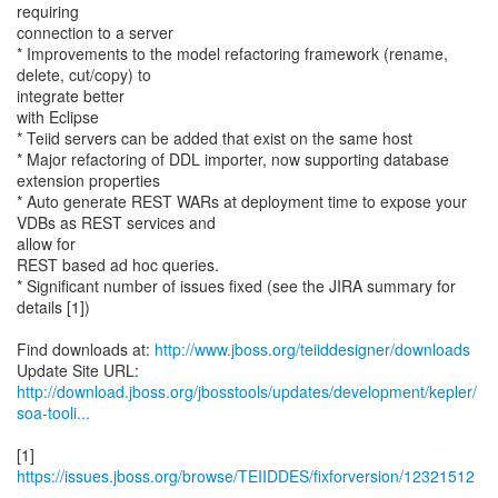
requiring
connection to a server
* Improvements to the model refactoring framework (rename,
delete, cut/copy) to
integrate better
with Eclipse
* Teiid servers can be added that exist on the same host
* Major refactoring of DDL importer, now supporting database
extension properties
* Auto generate REST WARs at deployment time to expose your
VDBs as REST services and
allow for
REST based ad hoc queries.
* Significant number of issues fixed (see the JIRA summary for
details [1])
Find downloads at:
http://www.jboss.org/teiiddesigner/downloads
http://download.jboss.org/jbosstools/updates/development/kepler/
soa-tooli...
[1]
https://issues.jboss.org/browse/TEIIDDES/fixforversion/12321512