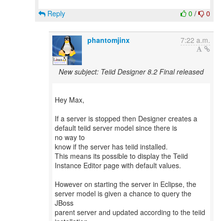
Reply
0
/
0
phantomjinx
7:22 a.m.
New subject: Teiid Designer 8.2 Final released
Hey Max,
If a server is stopped then Designer creates a
default teiid server model since there is
no way to
know if the server has teiid installed.
This means its possible to display the Teiid
Instance Editor page with default values.
However on starting the server in Eclipse, the
server model is given a chance to query the
JBoss
parent server and updated according to the teiid