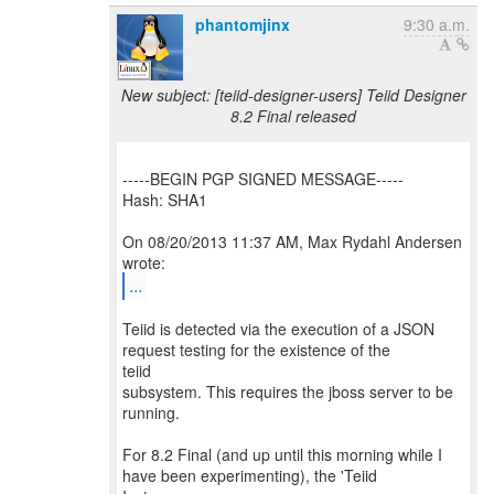
phantomjinx
9:30 a.m.
New subject: [teiid-designer-users] Teiid Designer
8.2 Final released
-----BEGIN PGP SIGNED MESSAGE-----
Hash: SHA1
On 08/20/2013 11:37 AM, Max Rydahl Andersen
...
Teiid is detected via the execution of a JSON
request testing for the existence of the
teiid
subsystem. This requires the jboss server to be
running.
For 8.2 Final (and up until this morning while I
have been experimenting), the 'Teiid