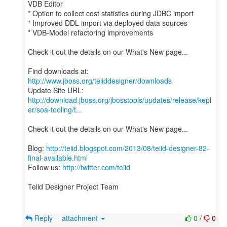
VDB Editor
* Option to collect cost statistics during JDBC import
* Improved DDL import via deployed data sources
* VDB-Model refactoring improvements
Check it out the details on our What's New page...
Find downloads at:
http://www.jboss.org/teiiddesigner/downloads
http://download.jboss.org/jbosstools/updates/release/kepl
er/soa-tooling/t...
Check it out the details on our What's New page...
Blog:
http://teiid.blogspot.com/2013/08/teiid-designer-82-
final-available.html
Follow us:
http://twitter.com/teiid
Teiid Designer Project Team
Reply
attachment
0
/
0