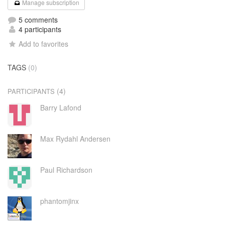
Manage subscription
5 comments
4 participants
Add to favorites
TAGS
(0)
(4)
PARTICIPANTS
Barry Lafond
Max Rydahl Andersen
Paul Richardson
phantomjinx