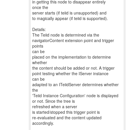
in getting this node to disappear entirely
once the
server starts (if teiid is unsupported) and
to magically appear (if teiid is supported).
Details:
The Teiid node is determined via the
navigatorContent extension point and trigger
points
can be
placed on the implementation to determine
whether
the content should be added or not. A trigger
point testing whether the IServer instance
can be
adapted to an ITeiidServer determines whether
the
'Teiid Instance Configuration' node is displayed
or not. Since the tree is
refreshed when a server
is started/stopped this trigger point is
re-evaluated and the content updated
accordingly.