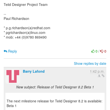
Teiid Designer Project Team
--
Paul Richardson
* p.g.richardson(a)redhat.com
* pgrichardson(a)linux.com
* mob: +44 (0)9780 869490
Reply
0
/
0
Show replies by date
Barry Lafond
1:42 p.m.
New subject: Release of Teiid Designer 8.2 Beta 1
The next milestone release for Teiid Designer 8.2 is available:
Beta 1