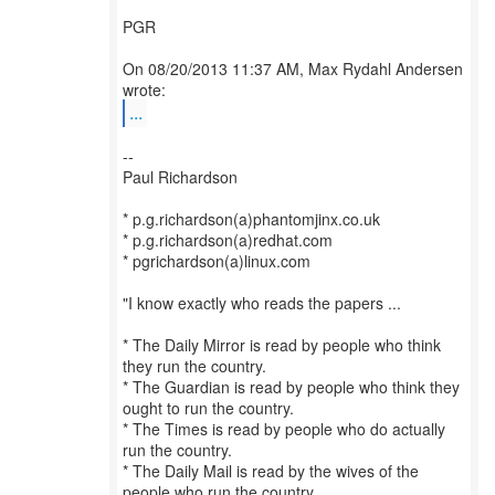
PGR
On 08/20/2013 11:37 AM, Max Rydahl Andersen
...
--
Paul Richardson
* p.g.richardson(a)phantomjinx.co.uk
* p.g.richardson(a)redhat.com
* pgrichardson(a)linux.com
"I know exactly who reads the papers ...
* The Daily Mirror is read by people who think
they run the country.
* The Guardian is read by people who think they
ought to run the country.
* The Times is read by people who do actually
run the country.
* The Daily Mail is read by the wives of the
people who run the country.