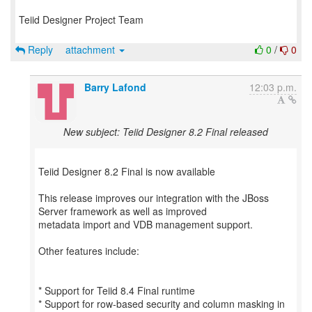
Teiid Designer Project Team
Reply
attachment
0
/
0
Barry Lafond
12:03 p.m.
New subject: Teiid Designer 8.2 Final released
Teiid Designer 8.2 Final is now available
This release improves our integration with the JBoss
Server framework as well as improved
metadata import and VDB management support.
Other features include:
* Support for Teiid 8.4 Final runtime
* Support for row-based security and column masking in