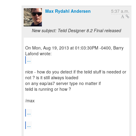
Max Rydahl Andersen
5:37 a.m.
New subject: Teiid Designer 8.2 Final released
On Mon, Aug 19, 2013 at 01:03:30PM -0400, Barry
...
nice - how do you detect if the teiid stuff is needed or
not ? is it still always loaded
on any eap/as7 server type no matter if
teiid is running or how ?
/max
...
...