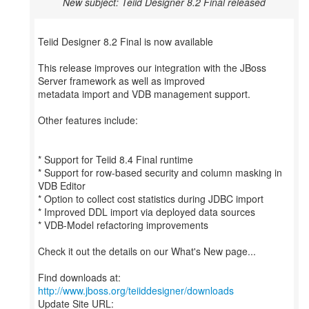
New subject: Teiid Designer 8.2 Final released
Teiid Designer 8.2 Final is now available
This release improves our integration with the JBoss
Server framework as well as improved
metadata import and VDB management support.
Other features include:
* Support for Teiid 8.4 Final runtime
* Support for row-based security and column masking in
VDB Editor
* Option to collect cost statistics during JDBC import
* Improved DDL import via deployed data sources
* VDB-Model refactoring improvements
Check it out the details on our What's New page...
Find downloads at:
http://www.jboss.org/teiiddesigner/downloads