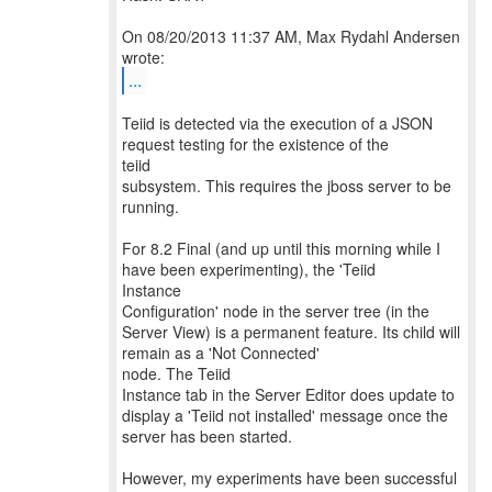
On 08/20/2013 11:37 AM, Max Rydahl Andersen
...
Teiid is detected via the execution of a JSON
request testing for the existence of the
teiid
subsystem. This requires the jboss server to be
running.
For 8.2 Final (and up until this morning while I
have been experimenting), the 'Teiid
Instance
Configuration' node in the server tree (in the
Server View) is a permanent feature. Its child will
remain as a 'Not Connected'
node. The Teiid
Instance tab in the Server Editor does update to
display a 'Teiid not installed' message once the
server has been started.
However, my experiments have been successful