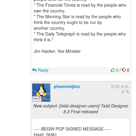
* The Financial Times is read by the people who
own the country.
* The Morning Star is read by the people who
think the country ought to be run by
another country.
* The Daily Telegraph is read by the people who
think it is."
Jim Hacker, Yes Minister
Reply
0
/
0
phantomjinx
9:30 a.m.
New subject: [teiid-designer-users] Teiid Designer
8.2 Final released
-----BEGIN PGP SIGNED MESSAGE-----
Hash: SHA1