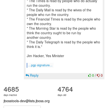
* The Times is read by people who do actually
run the country.
* The Daily Mail is read by the wives of the
people who run the country.
* The Financial Times is read by the people who
own the country.
* The Morning Star is read by the people who
think the country ought to be run by
another country.
* The Daily Telegraph is read by the people who
think it is."
Jim Hacker, Yes Minister
...pgp signature...
Reply
0
/
0
4685
4764
days inactive
days old
jbosstools-dev@lists.jboss.org