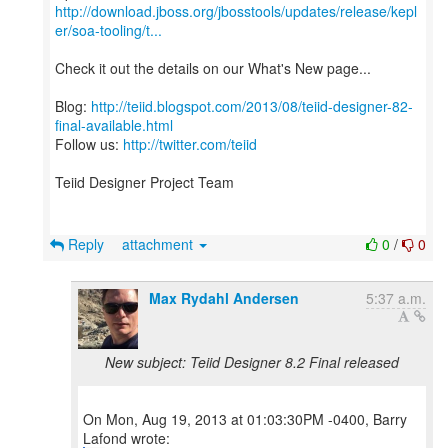
http://download.jboss.org/jbosstools/updates/release/kepl
er/soa-tooling/t...
Check it out the details on our What's New page...
Blog:
http://teiid.blogspot.com/2013/08/teiid-designer-82-
final-available.html
Follow us:
http://twitter.com/teiid
Teiid Designer Project Team
Reply
attachment
0
/
0
Max Rydahl Andersen
5:37 a.m.
New subject: Teiid Designer 8.2 Final released
On Mon, Aug 19, 2013 at 01:03:30PM -0400, Barry