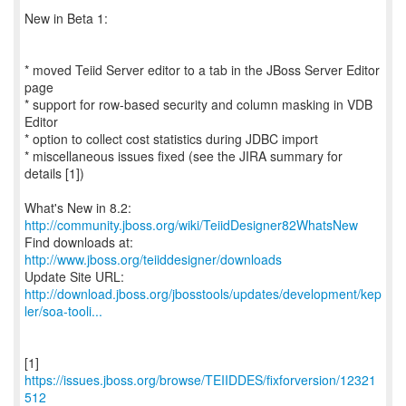
New in Beta 1:
* moved Teiid Server editor to a tab in the JBoss Server Editor
page
* support for row-based security and column masking in VDB
Editor
* option to collect cost statistics during JDBC import
* miscellaneous issues fixed (see the JIRA summary for
details [1])
What's New in 8.2:
http://community.jboss.org/wiki/TeiidDesigner82WhatsNew
Find downloads at:
http://www.jboss.org/teiiddesigner/downloads
http://download.jboss.org/jbosstools/updates/development/kep
ler/soa-tooli...
[1]
https://issues.jboss.org/browse/TEIIDDES/fixforversion/12321
512