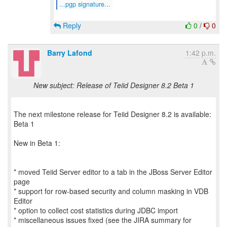
...pgp signature...
Reply
0
/
0
Barry Lafond
1:42 p.m.
New subject: Release of Teiid Designer 8.2 Beta 1
The next milestone release for Teiid Designer 8.2 is available:
Beta 1
New in Beta 1:
* moved Teiid Server editor to a tab in the JBoss Server Editor
page
* support for row-based security and column masking in VDB
Editor
* option to collect cost statistics during JDBC import
* miscellaneous issues fixed (see the JIRA summary for