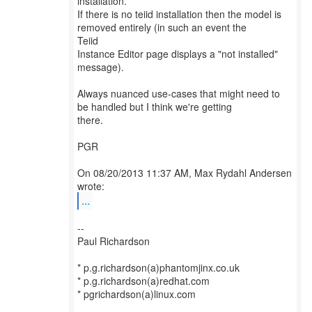
installation.
If there is no teiid installation then the model is
removed entirely (in such an event the
Teiid
Instance Editor page displays a "not installed"
message).
Always nuanced use-cases that might need to
be handled but I think we're getting
there.
PGR
On 08/20/2013 11:37 AM, Max Rydahl Andersen
...
--
Paul Richardson
* p.g.richardson(a)phantomjinx.co.uk
* p.g.richardson(a)redhat.com
* pgrichardson(a)linux.com