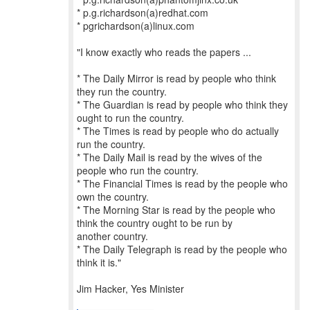
* p.g.richardson(a)redhat.com
* pgrichardson(a)linux.com
"I know exactly who reads the papers ...
* The Daily Mirror is read by people who think
they run the country.
* The Guardian is read by people who think they
ought to run the country.
* The Times is read by people who do actually
run the country.
* The Daily Mail is read by the wives of the
people who run the country.
* The Financial Times is read by the people who
own the country.
* The Morning Star is read by the people who
think the country ought to be run by
another country.
* The Daily Telegraph is read by the people who
think it is."
Jim Hacker, Yes Minister