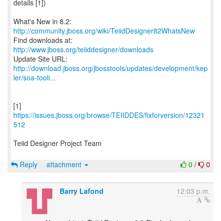
details [1])
What's New in 8.2:
http://community.jboss.org/wiki/TeiidDesigner82WhatsNew
Find downloads at:
http://www.jboss.org/teiiddesigner/downloads
http://download.jboss.org/jbosstools/updates/development/kep
ler/soa-tooli...
[1]
https://issues.jboss.org/browse/TEIIDDES/fixforversion/12321
512
Teiid Designer Project Team
Reply
attachment
0
/
0
Barry Lafond
12:03 p.m.