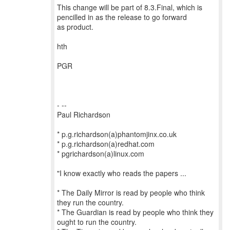
This change will be part of 8.3.Final, which is
pencilled in as the release to go forward
as product.
hth
PGR
- --
Paul Richardson
* p.g.richardson(a)phantomjinx.co.uk
* p.g.richardson(a)redhat.com
* pgrichardson(a)linux.com
"I know exactly who reads the papers ...
* The Daily Mirror is read by people who think
they run the country.
* The Guardian is read by people who think they
ought to run the country.