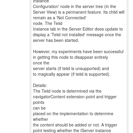
Instance
Configuration' node in the server tree (in the
Server View) is a permanent feature. Its child will
remain as a 'Not Connected'
node. The Teiid
Instance tab in the Server Editor does update to
display a 'Teiid not installed' message once the
server has been started.
However, my experiments have been successful
in getting this node to disappear entirely
once the
server starts (if teiid is unsupported) and
to magically appear (if teiid is supported).
Details:
The Teiid node is determined via the
navigatorContent extension point and trigger
points
can be
placed on the implementation to determine
whether
the content should be added or not. A trigger
point testing whether the IServer instance