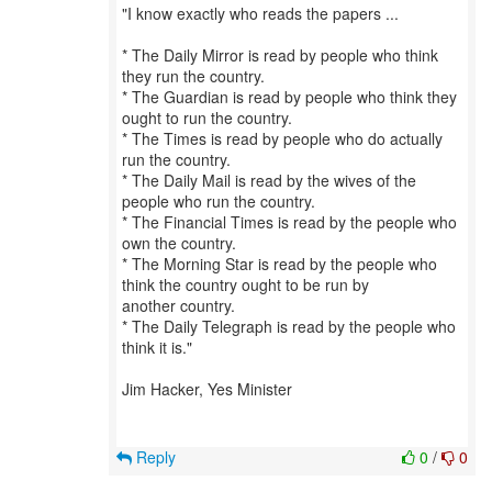
"I know exactly who reads the papers ...
* The Daily Mirror is read by people who think
they run the country.
* The Guardian is read by people who think they
ought to run the country.
* The Times is read by people who do actually
run the country.
* The Daily Mail is read by the wives of the
people who run the country.
* The Financial Times is read by the people who
own the country.
* The Morning Star is read by the people who
think the country ought to be run by
another country.
* The Daily Telegraph is read by the people who
think it is."
Jim Hacker, Yes Minister
Reply
0
/
0