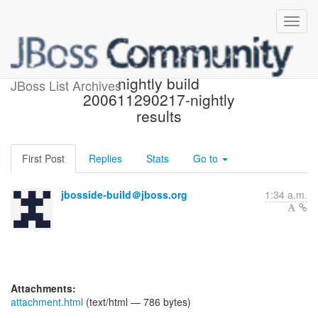
[jbosside-dev] JBossIDE
nightly build
JBoss List Archives
200611290217-nightly
results
First Post
Replies
Stats
Go to
jbosside-build＠jboss.org
1:34 a.m.
Attachments:
attachment.html
(text/html — 786 bytes)