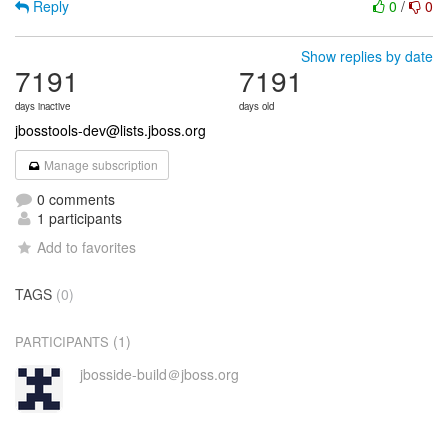
Reply
0
/
0
Show replies by date
7191
7191
days inactive
days old
jbosstools-dev@lists.jboss.org
Manage subscription
0 comments
1 participants
Add to favorites
TAGS
(0)
(1)
PARTICIPANTS
jbosside-build＠jboss.org