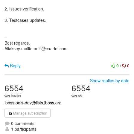
2. Issues verification.
3. Testcases updates.
--
Best regards,
Aliaksey mailto:anis@exadel.com
Reply
0
/
0
Show replies by date
6554
6554
days inactive
days old
jbosstools-dev@lists.jboss.org
Manage subscription
0 comments
1 participants