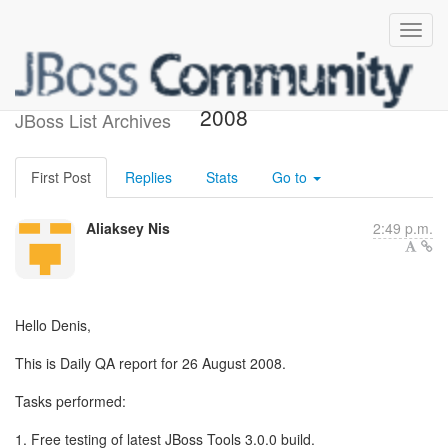
QA Daily report 28 August
2008
JBoss List Archives
First Post
Replies
Stats
Go to
Aliaksey Nis
2:49 p.m.
Hello Denis,
This is Daily QA report for 26 August 2008.
Tasks performed:
1. Free testing of latest JBoss Tools 3.0.0 build.