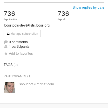
Show replies by date
736
736
days inactive
days old
jbosstools-dev@lists.jboss.org
Manage subscription
0 comments
1 participants
Add to favorites
TAGS
(0)
(1)
PARTICIPANTS
sbouchet＠redhat.com