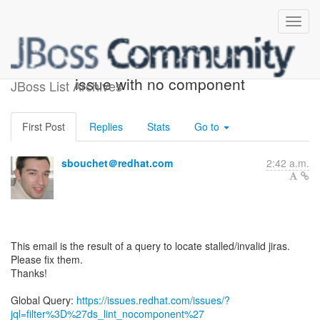
ACTION REQUIRED: 1
issue with no component
JBoss List Archives
First Post
Replies
Stats
Go to
sbouchet＠redhat.com
2:42 a.m.
This email is the result of a query to locate stalled/invalid jiras.
Please fix them.
Thanks!
Global Query:
https://issues.redhat.com/issues/?
jql=filter%3D%27ds_lint_nocomponent%27