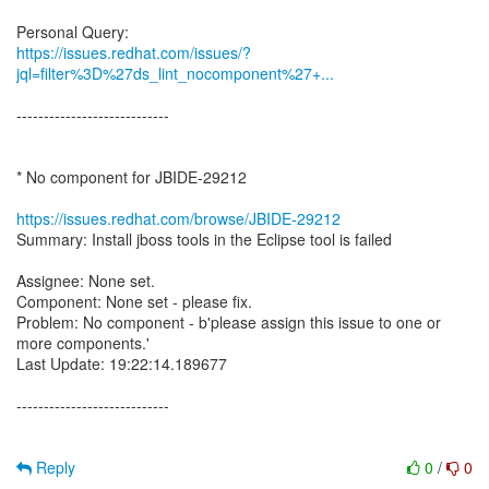
https://issues.redhat.com/issues/?
jql=filter%3D%27ds_lint_nocomponent%27+...
----------------------------
* No component for JBIDE-29212
https://issues.redhat.com/browse/JBIDE-29212
Summary: Install jboss tools in the Eclipse tool is failed
Assignee: None set.
Component: None set - please fix.
Problem: No component - b'please assign this issue to one or
more components.'
Last Update: 19:22:14.189677
----------------------------
Reply
0
/
0