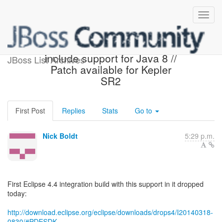
Eclipse Luna M7 will
include support for Java 8 //
JBoss List Archives
Patch available for Kepler
SR2
First Post
Replies
Stats
Go to
Nick Boldt
5:29 p.m.
First Eclipse 4.4 integration build with this support in it dropped
today:
http://download.eclipse.org/eclipse/downloads/drops4/I20140318-
0830/#PDESDK