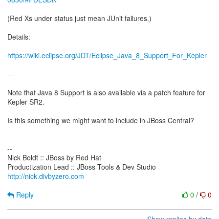
(Red Xs under status just mean JUnit failures.)
Details:
https://wiki.eclipse.org/JDT/Eclipse_Java_8_Support_For_Kepler
---
Note that Java 8 Support is also available via a patch feature for
Kepler SR2.
Is this something we might want to include in JBoss Central?
--
Nick Boldt :: JBoss by Red Hat
http://nick.divbyzero.com
Reply
0
/
0