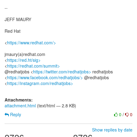
--
JEFF MAURY
Red Hat
<
https://www.redhat.com/>
jmaury(a)redhat.com
<
https://red.ht/sig>
<
https://redhat.com/summit>
@redhatjobs <
https://twitter.com/redhatjobs>
redhatjobs
<
https://www.facebook.com/redhatjobs/>
@redhatjobs
<
https://instagram.com/redhatjobs>
Attachments:
attachment.html
(text/html — 2.8 KB)
Reply
0
/
0
Show replies by date