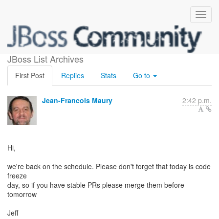
Code freeze
JBoss List Archives
First Post
Replies
Stats
Go to
Jean-Francois Maury
2:42 p.m.
Hi,
we're back on the schedule. Please don't forget that today is code
freeze
day, so if you have stable PRs please merge them before
tomorrow
Jeff