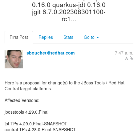
0.16.0 quarkus-jdt 0.16.0
jgit 6.7.0.202308301100-
rc1...
First Post
Replies
Stats
Go to
sbouchet＠redhat.com
7:47 a.m.
Here is a proposal for change(s) to the JBoss Tools / Red Hat
Central target platforms.
Affected Versions:
jbosstools 4.29.0.Final
jbt TPs 4.29.0.Final-SNAPSHOT
central TPs 4.28.0.Final-SNAPSHOT