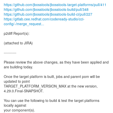
https://github.com/jbosstools/jbosstools-target-platforms/pull/411
https://github.com/jbosstools/jbosstools-build/pull/348
https://github.com/jbosstools/jbosstools-build-ci/pull/227
https://gitlab.cee.redhat.com/codeready-studio/cci-
config/-/merge_request...
p2diff Report(s):
(attached to JIRA)
----------
Please review the above changes, as they have been applied and
are building today.
Once the target platform is built, jobs and parent pom will be
updated to point
TARGET_PLATFORM_VERSION_MAX at the new version,
4.29.0.Final-SNAPSHOT.
You can use the following to build & test the target platforms
locally against
your component(s).