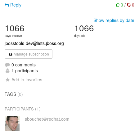
Reply
0
/
0
Show replies by date
1066
1066
days inactive
days old
jbosstools-dev@lists.jboss.org
Manage subscription
0 comments
1 participants
Add to favorites
TAGS
(0)
(1)
PARTICIPANTS
sbouchet＠redhat.com