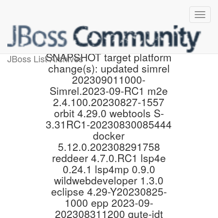
Proposed 4.29.0.Final-
SNAPSHOT target platform
JBoss List Archives
change(s): updated simrel
202309011000-
Simrel.2023-09-RC1 m2e
2.4.100.20230827-1557
orbit 4.29.0 webtools S-
3.31RC1-20230830085444
docker
5.12.0.202308291758
reddeer 4.7.0.RC1 lsp4e
0.24.1 lsp4mp 0.9.0
wildwebdeveloper 1.3.0
eclipse 4.29-Y20230825-
1000 epp 2023-09-
202308311200 qute-jdt