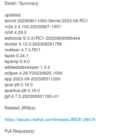
Detail / Summary:
updated
simrel 202309011000-Simrel.2023-09-RC1
m2e 2.4.100.20230827-1557
orbit 4.29.0
webtools S-3.31RC1-20230830085444
docker 5.12.0.202308291758
reddeer 4.7.0.RC1
lsp4e 0.24.1
lsp4mp 0.9.0
wildwebdeveloper 1.3.0
eclipse 4.29-Y20230825-1000
epp 2023-09-202308311200
qute-jdt 0.16.0
quarkus-jdt 0.16.0
jgit 6.7.0.202308301100-rc1
Related JIRA(s):
https://issues.redhat.com/browse/JBIDE-28678
Pull Request(s):