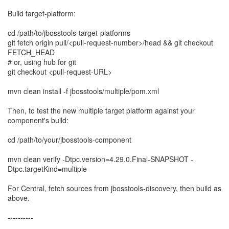
Build target-platform:
cd /path/to/jbosstools-target-platforms
git fetch origin pull/<pull-request-number>/head && git checkout
FETCH_HEAD
# or, using hub for git
git checkout <pull-request-URL>
mvn clean install -f jbosstools/multiple/pom.xml
Then, to test the new multiple target platform against your
component's build:
cd /path/to/your/jbosstools-component
mvn clean verify -Dtpc.version=4.29.0.Final-SNAPSHOT -
Dtpc.targetKind=multiple
For Central, fetch sources from jbosstools-discovery, then build as
above.
----------