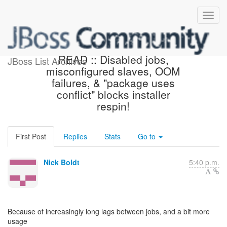
Beta3 Status :: PLEASE
READ :: Disabled jobs,
JBoss List Archives
misconfigured slaves, OOM
failures, & "package uses
conflict" blocks installer
respin!
First Post
Replies
Stats
Go to
Nick Boldt
5:40 p.m.
Because of increasingly long lags between jobs, and a bit more
usage