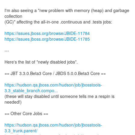
I'm also seeing a *new problem with memory (heap) and garbage
collection
(GC)* affecting the all-in-one .continuous and .tests jobs:
https://issues.jboss.org/browse/JBIDE-11784
https://issues.jboss.org/browse/JBIDE-11785
---
Here's the list of *newly disabled jobs*.
== JBT 3.3.0.Beta3 Core / JBDS 5.0.0.Beta3 Core ==
https://hudson.qa.jboss.com/hudson/job/jbosstools-
3.3_stable_branch.compo...
(these will stay disabled until someone tells me a respin is
needed!)
== Other Core Jobs ==
https://hudson.qa.jboss.com/hudson/job/jbosstools-
3.3_trunk.parent/