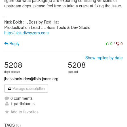
figure out what package(s) are exporting conflicting versions of
upstream deps, please feel free to take a crack at fixing the issue.
--
Nick Boldt :: JBoss by Red Hat
http://nick.divbyzero.com
Reply
0
/
0
Show replies by date
5208
5208
days inactive
days old
jbosstools-dev@lists.jboss.org
Manage subscription
0 comments
1 participants
Add to favorites
TAGS
(0)