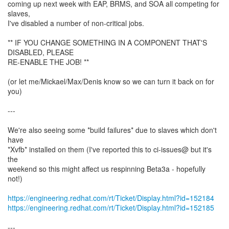
coming up next week with EAP, BRMS, and SOA all competing for
slaves,
I've disabled a number of non-critical jobs.
** IF YOU CHANGE SOMETHING IN A COMPONENT THAT'S
DISABLED, PLEASE
RE-ENABLE THE JOB! **
(or let me/Mickael/Max/Denis know so we can turn it back on for
you)
---
We're also seeing some *build failures* due to slaves which don't
have
*Xvfb* installed on them (I've reported this to ci-issues@ but it's
the
weekend so this might affect us respinning Beta3a - hopefully
not!)
https://engineering.redhat.com/rt/Ticket/Display.html?id=152184
https://engineering.redhat.com/rt/Ticket/Display.html?id=152185
---