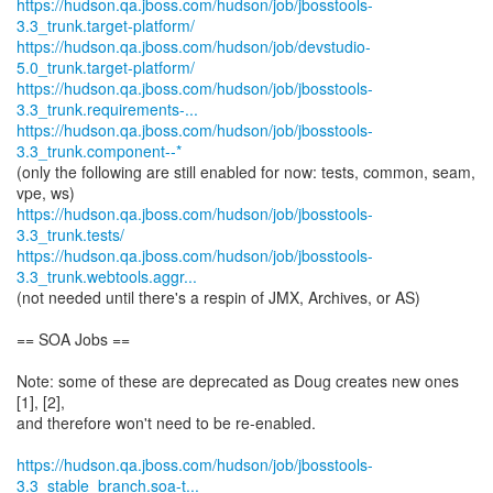
https://hudson.qa.jboss.com/hudson/job/jbosstools-
3.3_trunk.target-platform/
https://hudson.qa.jboss.com/hudson/job/devstudio-
5.0_trunk.target-platform/
https://hudson.qa.jboss.com/hudson/job/jbosstools-
3.3_trunk.requirements-...
https://hudson.qa.jboss.com/hudson/job/jbosstools-
3.3_trunk.component--*
(only the following are still enabled for now: tests, common, seam,
https://hudson.qa.jboss.com/hudson/job/jbosstools-
3.3_trunk.tests/
https://hudson.qa.jboss.com/hudson/job/jbosstools-
3.3_trunk.webtools.aggr...
(not needed until there's a respin of JMX, Archives, or AS)
== SOA Jobs ==
Note: some of these are deprecated as Doug creates new ones
[1], [2],
and therefore won't need to be re-enabled.
https://hudson.qa.jboss.com/hudson/job/jbosstools-
3.3_stable_branch.soa-t...