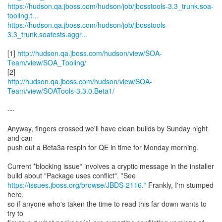
https://hudson.qa.jboss.com/hudson/job/jbosstools-3.3_trunk.soa-
tooling.t...
https://hudson.qa.jboss.com/hudson/job/jbosstools-
3.3_trunk.soatests.aggr...
[1]
http://hudson.qa.jboss.com/hudson/view/SOA-
Team/view/SOA_Tooling/
http://hudson.qa.jboss.com/hudson/view/SOA-
Team/view/SOATools-3.3.0.Beta1/
---
Anyway, fingers crossed we'll have clean builds by Sunday night
and can
push out a Beta3a respin for QE in time for Monday morning.
Current *blocking issue* involves a cryptic message in the installer
https://issues.jboss.org/browse/JBDS-2116.*
Frankly, I'm stumped
here,
so if anyone who's taken the time to read this far down wants to
try to