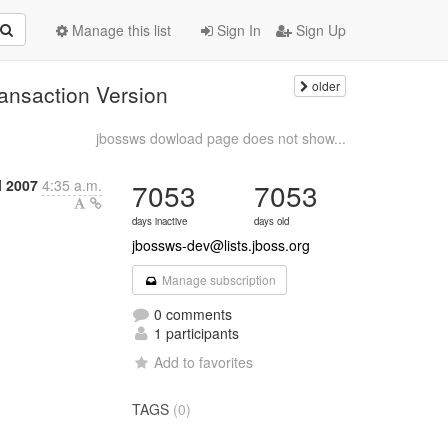
Manage this list
Sign In
Sign Up
older
ansaction Version
jbossws dowload page does not show...
l 2007
4:35 a.m.
7053
7053
days inactive
days old
jbossws-dev@lists.jboss.org
Manage subscription
0 comments
1 participants
Add to favorites
TAGS
(0)