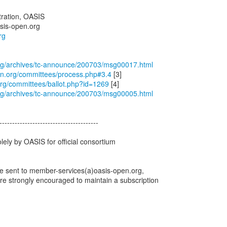
ration, OASIS
sis-open.org
rg
.org/archives/tc-announce/200703/msg00017.html
en.org/committees/process.php#3.4
org/committees/ballot.php?id=1269
.org/archives/tc-announce/200703/msg00005.html
---------------------------------------
olely by OASIS for official consortium
e sent to member-services(a)oasis-open.org,
e strongly encouraged to maintain a subscription