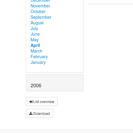
November
October
September
August
July
June
May
April
March
February
January
2006
List overview
Download