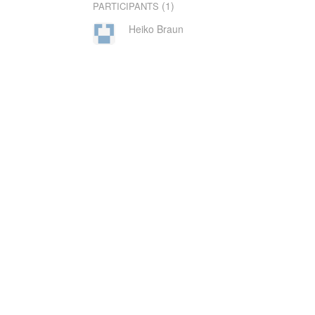
(1)
PARTICIPANTS
Heiko Braun