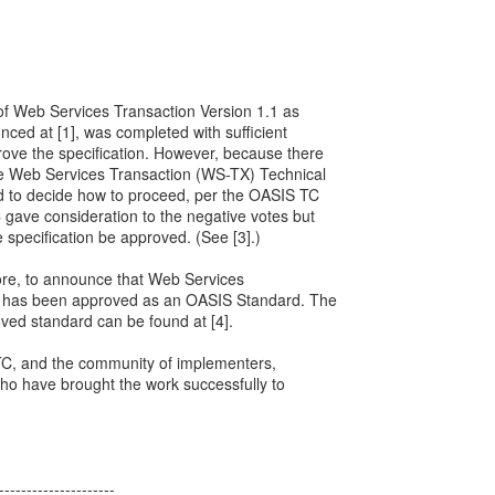
 of Web Services Transaction Version 1.1 as
ed at [1], was completed with sufficient
prove the specification. However, because there
he Web Services Transaction (WS-TX) Technical
 to decide how to proceed, per the OASIS TC
C gave consideration to the negative votes but
 specification be approved. (See [3].)
ore, to announce that Web Services
1 has been approved as an OASIS Standard. The
ved standard can be found at [4].
 TC, and the community of implementers,
ho have brought the work successfully to
---------------------