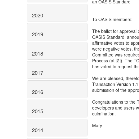
an OASIS Standard
2020
To OASIS members:
The ballot for approval
2019
OASIS Standard, announc
affirmative votes to ap
were negative votes, t
2018
Committee was required
Process (at [2]). The T
has voted to request the
2017
We are pleased, theref
Transaction Version 1.
submission of the appro
2016
Congratulations to the
developers and users w
2015
culmination.
Mary
2014
------------------------------