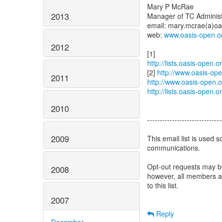
Mary P McRae
2013
Manager of TC Administ
email: mary.mcrae(a)oa
web:
www.oasis-open.o
2012
http://lists.oasis-open
[2]
http://www.oasis-op
2011
http://www.oasis-open.
http://lists.oasis-open
2010
------------------------------
2009
This email list is used s
communications.
Opt-out requests may b
2008
however, all members ar
to this list.
2007
Reply
December