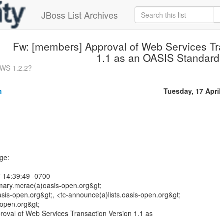
JBoss List Archives
Fw: [members] Approval of Web Services Tr
1.1 as an OASIS Standard
sWS 1.2.2?
n
Tuesday, 17 Apri
ge:
 14:39:49 -0700
ary.mcrae(a)oasis-open.org&gt;
sis-open.org&gt;, <tc-announce(a)lists.oasis-open.org&gt;
-open.org&gt;
roval of Web Services Transaction Version 1.1 as