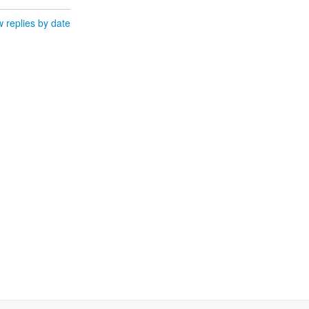
 replies by date