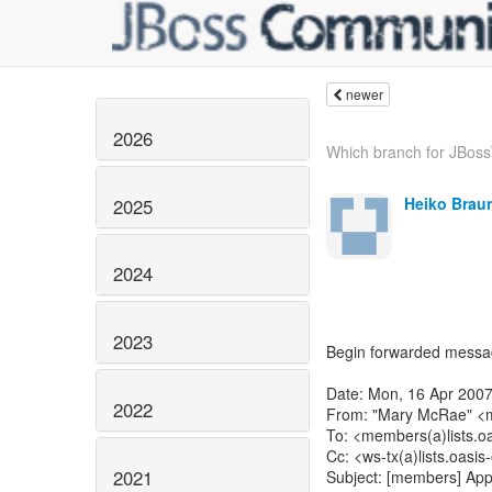
newer
2026
Which branch for JBos
Heiko Brau
2025
2024
2023
Begin forwarded messa
Date: Mon, 16 Apr 2007
2022
From: "Mary McRae" <m
To: <members(a)lists.oa
Cc: <ws-tx(a)lists.oasis
2021
Subject: [members] App