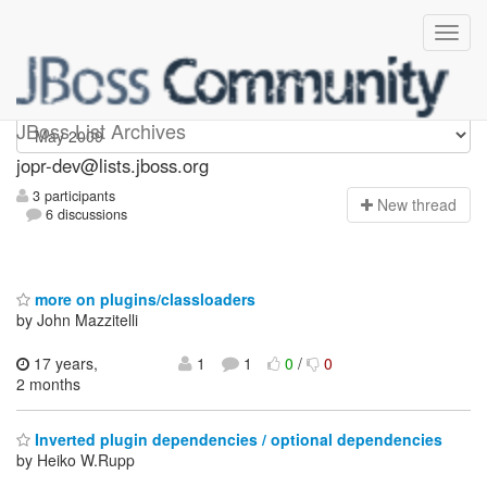
jopr-dev
JBoss List Archives
jopr-dev@lists.jboss.org
3 participants
N
ew thread
6 discussions
more on plugins/classloaders
by John Mazzitelli
17 years,
1
1
0
/
0
2 months
Inverted plugin dependencies / optional dependencies
by Heiko W.Rupp