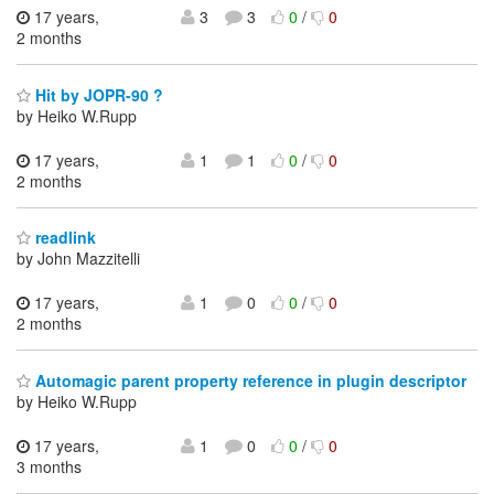
17 years,
3
3
0
/
0
2 months
Hit by JOPR-90 ?
by Heiko W.Rupp
17 years,
1
1
0
/
0
2 months
readlink
by John Mazzitelli
17 years,
1
0
0
/
0
2 months
Automagic parent property reference in plugin descriptor
by Heiko W.Rupp
17 years,
1
0
0
/
0
3 months