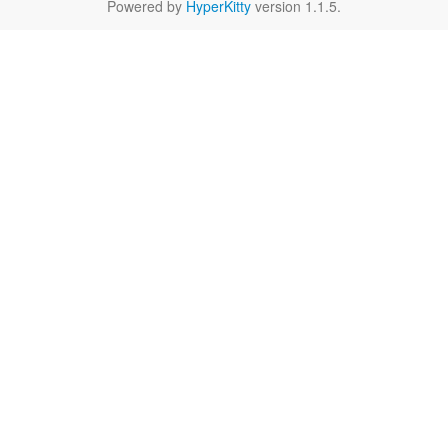
Powered by
HyperKitty
version 1.1.5.