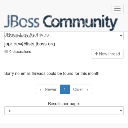
jopr-dev
JBoss List Archives
jopr-dev@lists.jboss.org
0 discussions
N
ew thread
Sorry no email threads could be found for this month.
← Newer
1
Older →
Results per page: