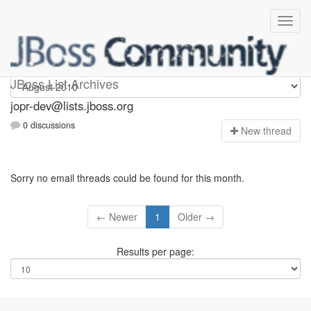
jopr-dev
JBoss List Archives
jopr-dev@lists.jboss.org
0 discussions
N
ew thread
Sorry no email threads could be found for this month.
← Newer
1
Older →
Results per page: