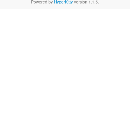
Powered by
HyperKitty
version 1.1.5.