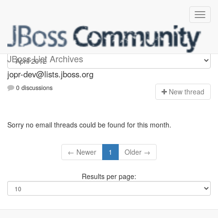
jopr-dev
JBoss List Archives
jopr-dev@lists.jboss.org
0 discussions
N
ew thread
Sorry no email threads could be found for this month.
← Newer
1
Older →
Results per page: