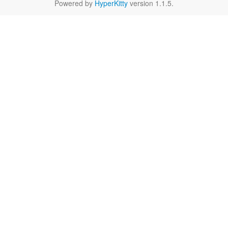
Powered by
HyperKitty
version 1.1.5.