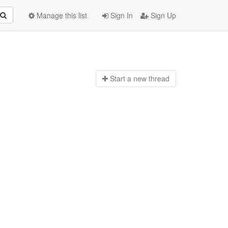
Manage this list
Sign In
Sign Up
Start a n
ew thread