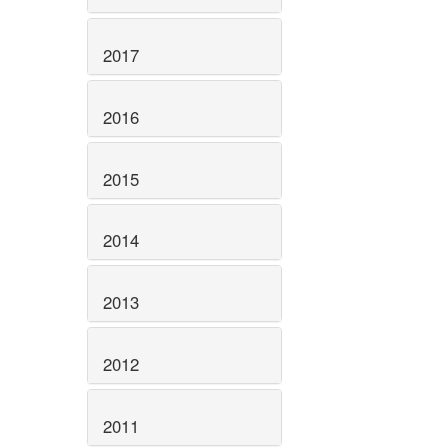
2017
2016
2015
2014
2013
2012
2011