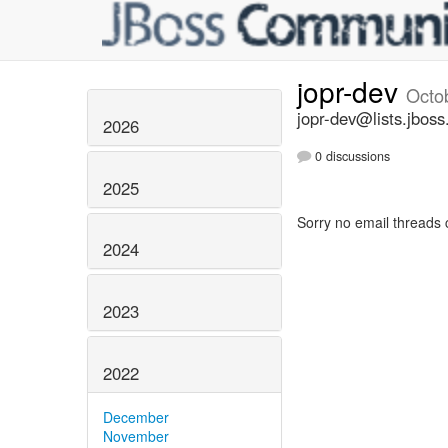
jopr-dev
Octo
jopr-dev@lists.jboss
2026
0 discussions
2025
Sorry no email threads 
2024
2023
2022
December
November