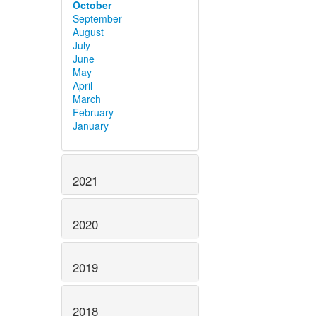
October
September
August
July
June
May
April
March
February
January
2021
2020
2019
2018