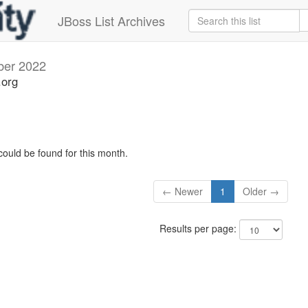
JBoss List Archives
ber 2022
.org
could be found for this month.
← Newer
1
Older →
Results per page: