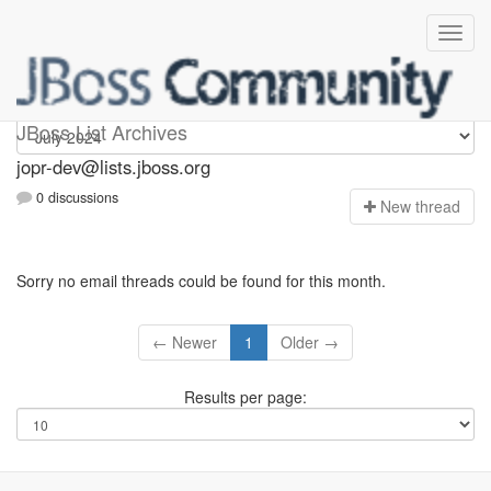
jopr-dev
JBoss List Archives
jopr-dev@lists.jboss.org
0 discussions
N
ew thread
Sorry no email threads could be found for this month.
← Newer
1
Older →
Results per page: