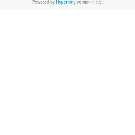
Powered by
HyperKitty
version 1.1.5.