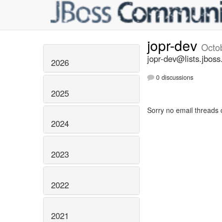
jopr-dev
Octo
jopr-dev@lists.jboss
2026
0 discussions
2025
Sorry no email threads 
2024
2023
2022
2021