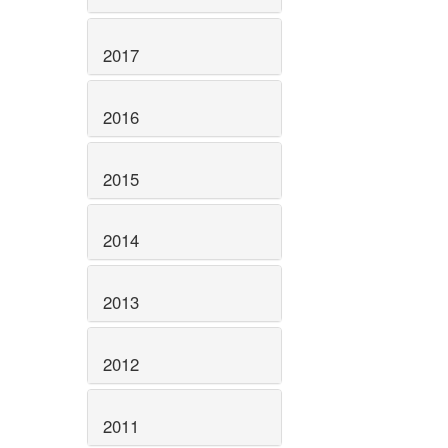
2017
2016
2015
2014
2013
2012
2011