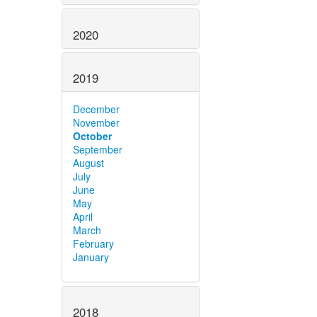
2020
2019
December
November
October
September
August
July
June
May
April
March
February
January
2018