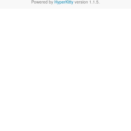
Powered by
HyperKitty
version 1.1.5.