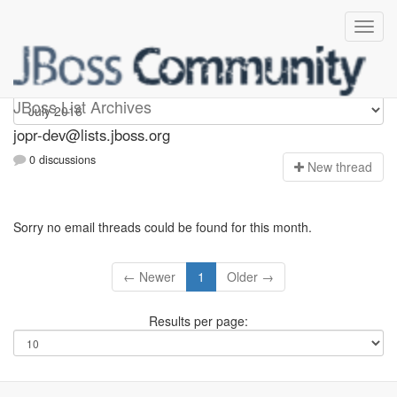
jopr-dev
JBoss List Archives
jopr-dev@lists.jboss.org
0 discussions
N
ew thread
Sorry no email threads could be found for this month.
← Newer
1
Older →
Results per page: