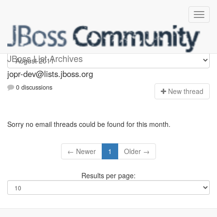
jopr-dev
JBoss List Archives
jopr-dev@lists.jboss.org
0 discussions
N
ew thread
Sorry no email threads could be found for this month.
← Newer
1
Older →
Results per page: