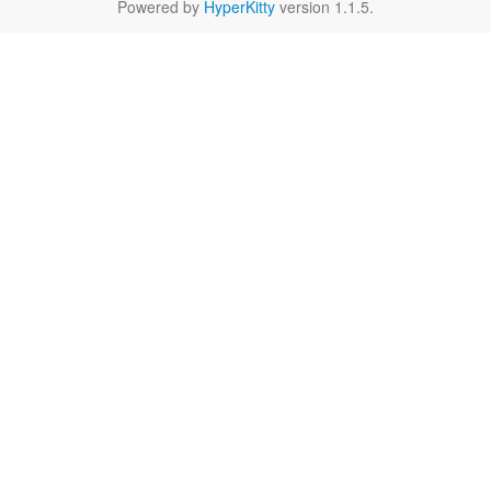
Powered by
HyperKitty
version 1.1.5.