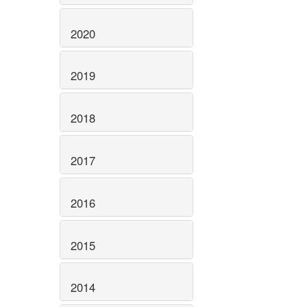
2020
2019
2018
2017
2016
2015
2014