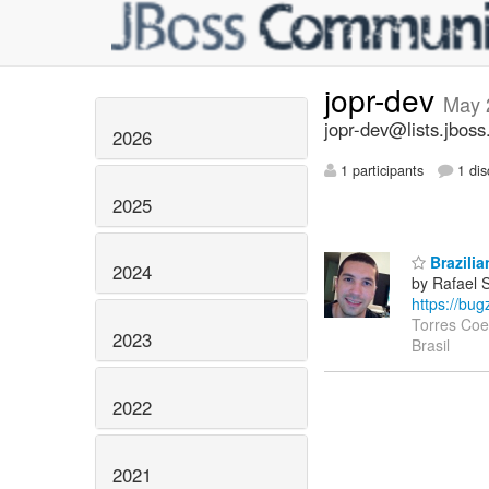
jopr-dev
May 
jopr-dev@lists.jboss
2026
1 participants
1 dis
2025
Brazilia
2024
by Rafael 
https://bu
Torres Coe
2023
Brasil
2022
2021