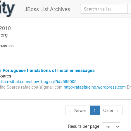
JBoss List Archives
2010
.org
cussions
n Portuguese translations of Installer messages
Soares
gzilla.redhat.com/show_bug.cgi?id=595005
_______________________
lho Soares rafaelcba(a)gmail.com
http://rafaeltuelho.wordpress.com
Br
← Newer
1
Older →
Results per page: