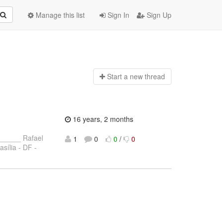
Manage this list
Sign In
Sign Up
Start a n
ew thread
16 years, 2 months
_____ Rafael
1
0
0
/
0
asília - DF -