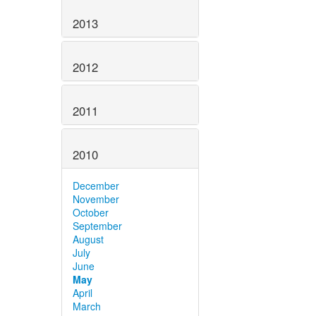
2013
2012
2011
2010
December
November
October
September
August
July
June
May
April
March