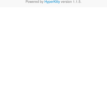
Powered by
HyperKitty
version 1.1.5.