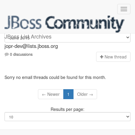
jopr-dev
JBoss List Archives
jopr-dev@lists.jboss.org
0 discussions
N
ew thread
Sorry no email threads could be found for this month.
← Newer
1
Older →
Results per page: