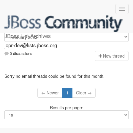
jopr-dev
JBoss List Archives
jopr-dev@lists.jboss.org
0 discussions
N
ew thread
Sorry no email threads could be found for this month.
← Newer
1
Older →
Results per page: