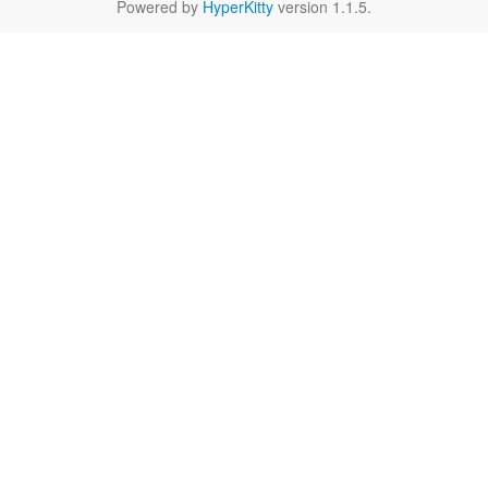
Powered by
HyperKitty
version 1.1.5.