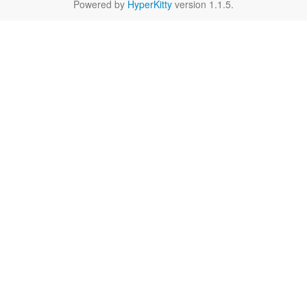
Powered by
HyperKitty
version 1.1.5.