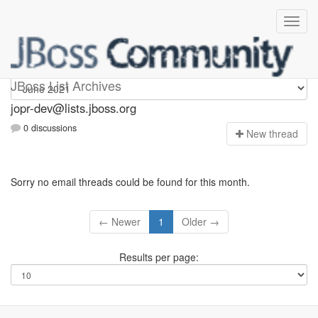
jopr-dev
JBoss List Archives
jopr-dev@lists.jboss.org
0 discussions
N
ew thread
Sorry no email threads could be found for this month.
← Newer
1
Older →
Results per page: