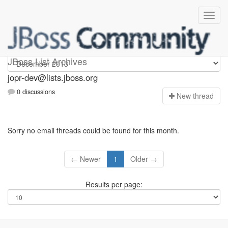
jopr-dev
JBoss List Archives
jopr-dev@lists.jboss.org
0 discussions
N
ew thread
Sorry no email threads could be found for this month.
← Newer
1
Older →
Results per page: