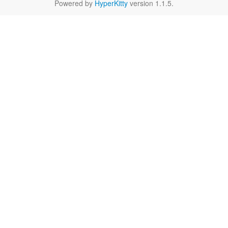
Powered by
HyperKitty
version 1.1.5.