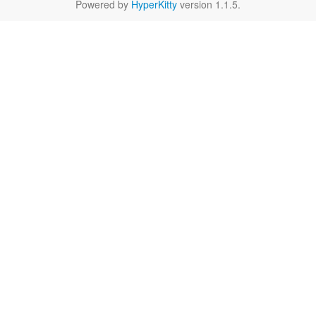
Powered by
HyperKitty
version 1.1.5.