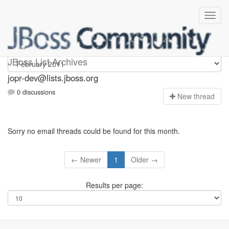
jopr-dev
JBoss List Archives
jopr-dev@lists.jboss.org
0 discussions
N
ew thread
Sorry no email threads could be found for this month.
← Newer
1
Older →
Results per page: