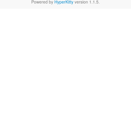
Powered by
HyperKitty
version 1.1.5.