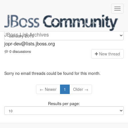
jopr-dev
JBoss List Archives
jopr-dev@lists.jboss.org
0 discussions
N
ew thread
Sorry no email threads could be found for this month.
← Newer
1
Older →
Results per page: