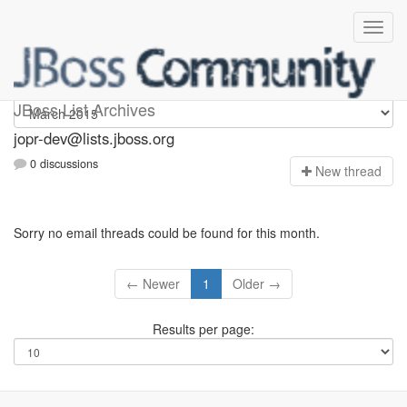
jopr-dev
JBoss List Archives
jopr-dev@lists.jboss.org
0 discussions
N
ew thread
Sorry no email threads could be found for this month.
← Newer
1
Older →
Results per page: