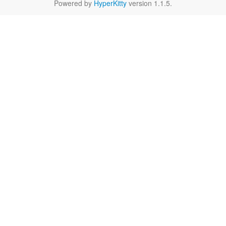
Powered by
HyperKitty
version 1.1.5.