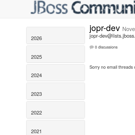
jopr-dev
Nove
jopr-dev@lists.jboss
2026
0 discussions
2025
Sorry no email threads 
2024
2023
2022
2021