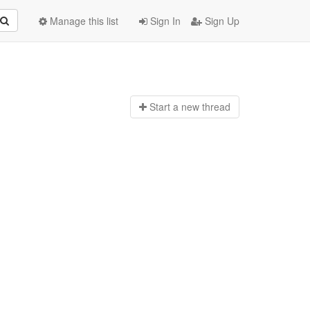
Manage this list
Sign In
Sign Up
Start a n
ew thread