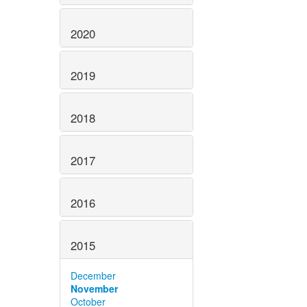
2020
2019
2018
2017
2016
2015
December
November
October