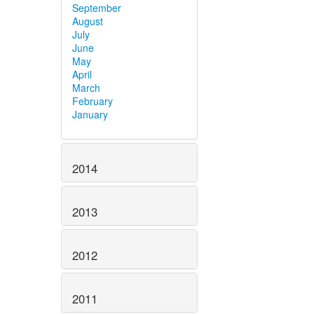
September
August
July
June
May
April
March
February
January
2014
2013
2012
2011