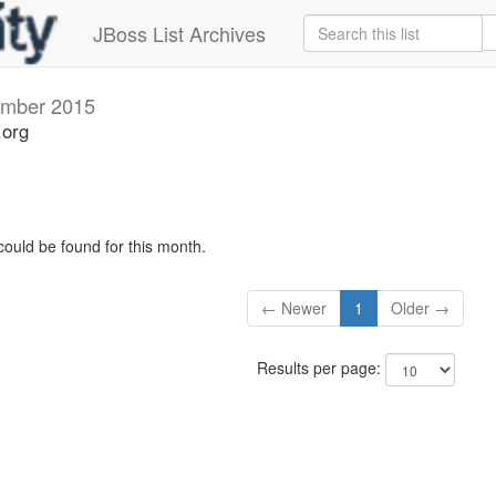
JBoss List Archives
mber 2015
.org
could be found for this month.
← Newer
1
Older →
Results per page: