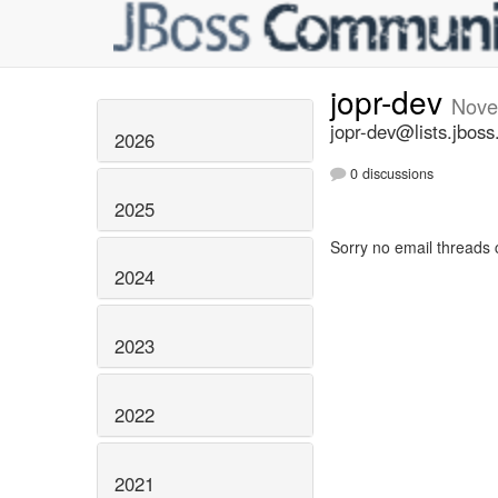
jopr-dev
Nove
jopr-dev@lists.jboss
2026
0 discussions
2025
Sorry no email threads 
2024
2023
2022
2021