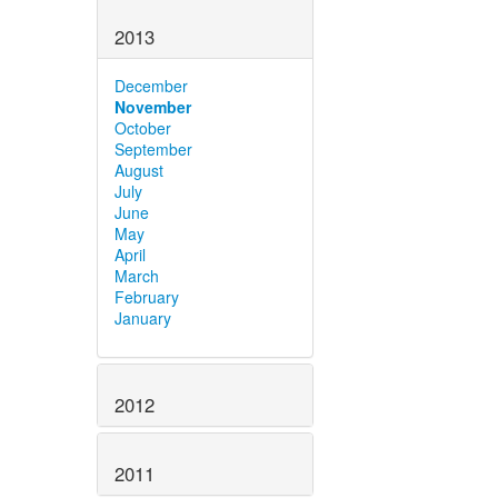
2013
December
November
October
September
August
July
June
May
April
March
February
January
2012
2011