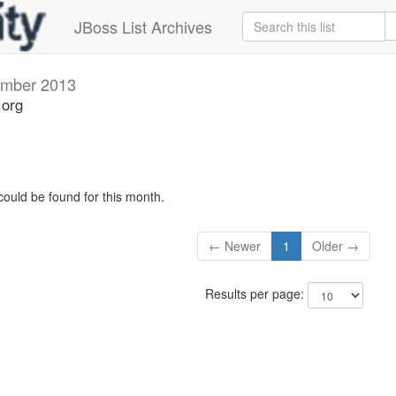
JBoss List Archives
mber 2013
.org
could be found for this month.
← Newer
1
Older →
Results per page: