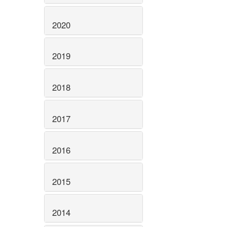
2020
2019
2018
2017
2016
2015
2014