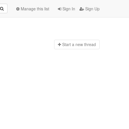
Manage this list
Sign In
Sign Up
Start a n
ew thread