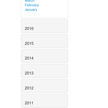
March
February
January
2016
2015
2014
2013
2012
2011