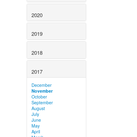
2020
2019
2018
2017
December
November
October
September
August
July
June
May
April