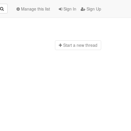
Manage this list
Sign In
Sign Up
Start a n
ew thread