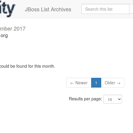
JBoss List Archives
mber 2017
.org
could be found for this month.
← Newer
1
Older →
Results per page: