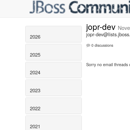
jopr-dev
Nove
jopr-dev@lists.jboss
2026
0 discussions
2025
Sorry no email threads 
2024
2023
2022
2021