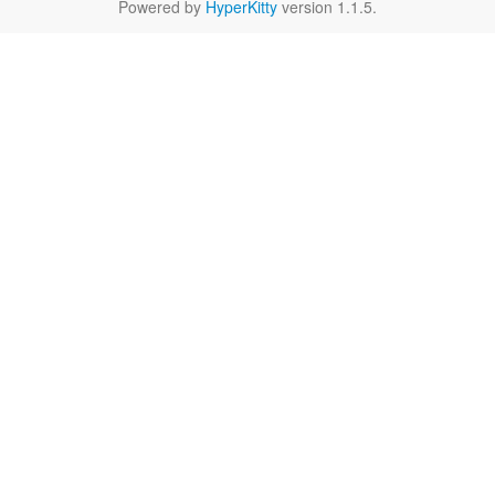
Powered by
HyperKitty
version 1.1.5.