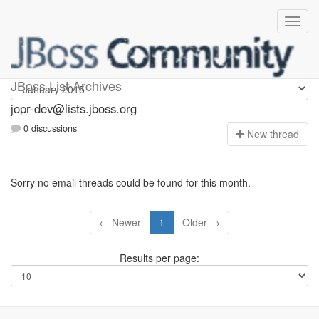
jopr-dev
JBoss List Archives
jopr-dev@lists.jboss.org
0 discussions
N
ew thread
Sorry no email threads could be found for this month.
← Newer
1
Older →
Results per page: