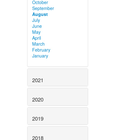
October
September
August
July
June
May
April
March
February
January
2021
2020
2019
2018