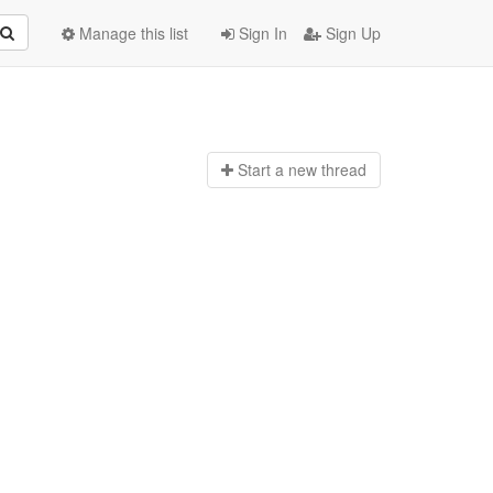
Manage this list
Sign In
Sign Up
Start a n
ew thread