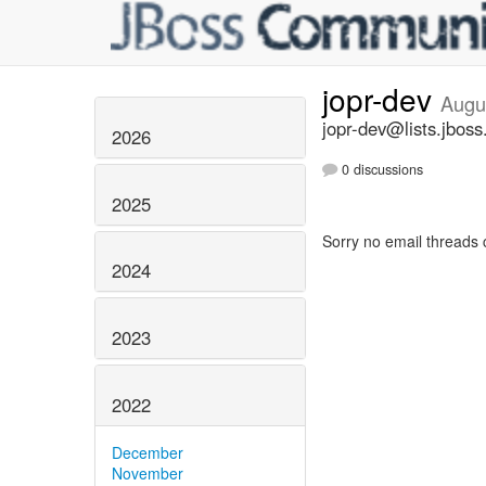
jopr-dev
Augu
jopr-dev@lists.jboss
2026
0 discussions
2025
Sorry no email threads 
2024
2023
2022
December
November