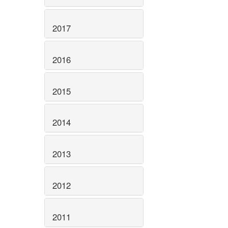
2017
2016
2015
2014
2013
2012
2011