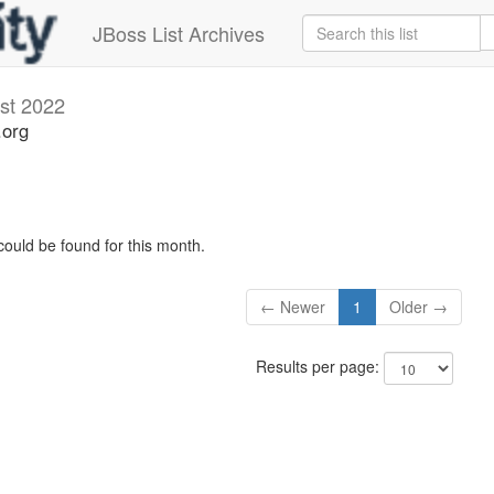
JBoss List Archives
st 2022
.org
could be found for this month.
← Newer
1
Older →
Results per page: