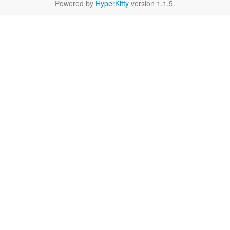
Powered by
HyperKitty
version 1.1.5.