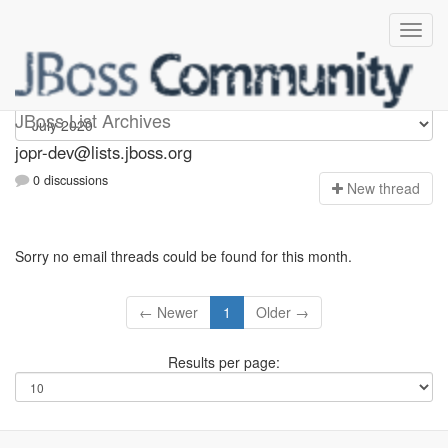
jopr-dev
JBoss List Archives
jopr-dev@lists.jboss.org
0 discussions
N
ew thread
Sorry no email threads could be found for this month.
← Newer
1
Older →
Results per page: