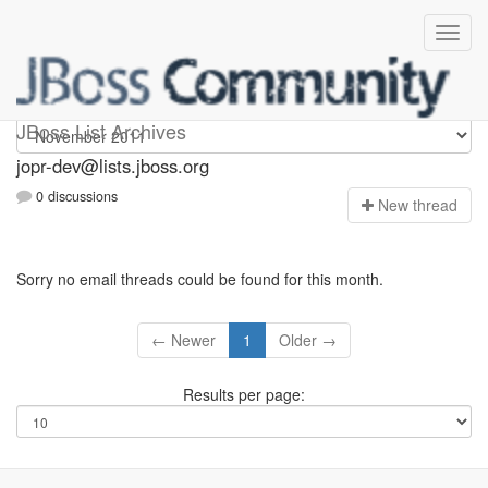
jopr-dev
JBoss List Archives
jopr-dev@lists.jboss.org
0 discussions
N
ew thread
Sorry no email threads could be found for this month.
← Newer
1
Older →
Results per page: