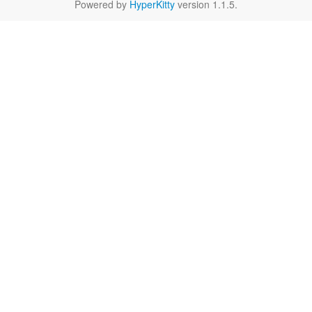
Powered by
HyperKitty
version 1.1.5.