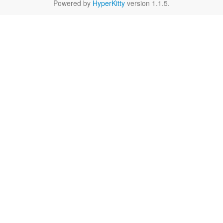
Powered by
HyperKitty
version 1.1.5.