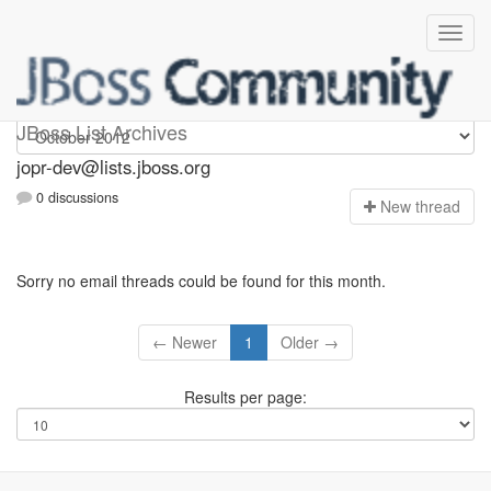
jopr-dev
JBoss List Archives
jopr-dev@lists.jboss.org
0 discussions
N
ew thread
Sorry no email threads could be found for this month.
← Newer
1
Older →
Results per page: