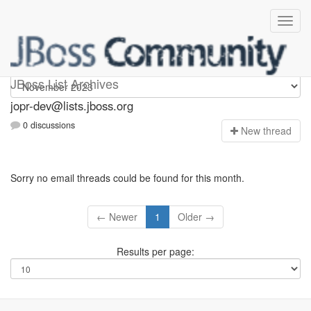
jopr-dev
JBoss List Archives
jopr-dev@lists.jboss.org
0 discussions
N
ew thread
Sorry no email threads could be found for this month.
← Newer
1
Older →
Results per page: