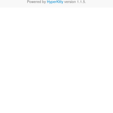
Powered by
HyperKitty
version 1.1.5.