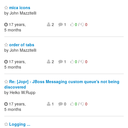
mica icons
by John Mazzitelli
17 years,
2
1
0
/
0
5 months
order of tabs
by John Mazzitelli
17 years,
2
1
0
/
0
5 months
Re: [Jopr] - JBoss Messaging custom queue's not being
discovered
by Heiko W.Rupp
17 years,
1
0
0
/
0
5 months
Logging ...