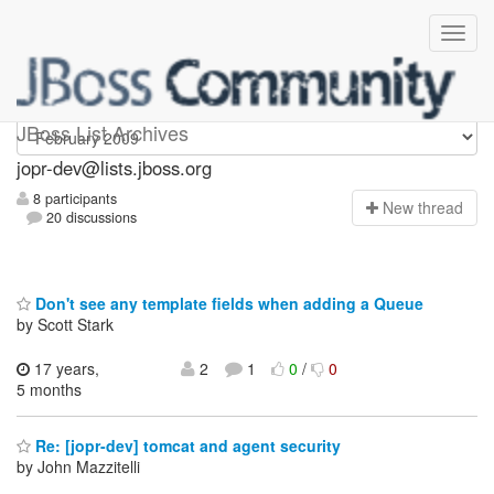
jopr-dev
JBoss List Archives
jopr-dev@lists.jboss.org
8 participants
N
ew thread
20 discussions
Don't see any template fields when adding a Queue
by Scott Stark
17 years,
2
1
0
/
0
5 months
Re: [jopr-dev] tomcat and agent security
by John Mazzitelli