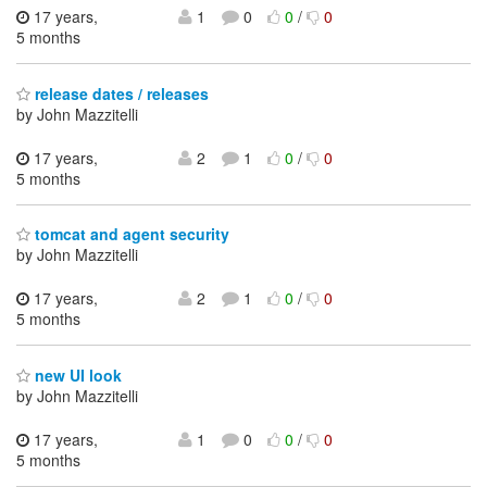
17 years,
1
0
0
/
0
5 months
release dates / releases
by John Mazzitelli
17 years,
2
1
0
/
0
5 months
tomcat and agent security
by John Mazzitelli
17 years,
2
1
0
/
0
5 months
new UI look
by John Mazzitelli
17 years,
1
0
0
/
0
5 months