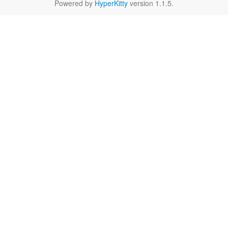
Powered by
HyperKitty
version 1.1.5.