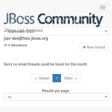
jopr-dev
JBoss List Archives
jopr-dev@lists.jboss.org
0 discussions
N
ew thread
Sorry no email threads could be found for this month.
← Newer
1
Older →
Results per page: