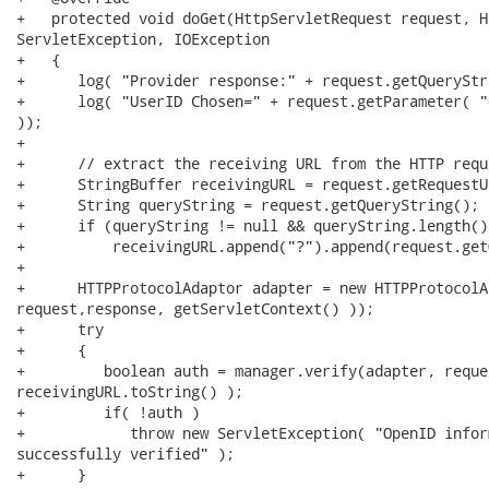
+   protected void doGet(HttpServletRequest request, H
ServletException, IOException

+   { 

+      log( "Provider response:" + request.getQueryStr
+      log( "UserID Chosen=" + request.getParameter( "
)); 

+      

+      // extract the receiving URL from the HTTP reque
+      StringBuffer receivingURL = request.getRequestUR
+      String queryString = request.getQueryString();

+      if (queryString != null && queryString.length() 
+          receivingURL.append("?").append(request.get
+

+      HTTPProtocolAdaptor adapter = new HTTPProtocolA
request,response, getServletContext() ));

+      try

+      { 

+         boolean auth = manager.verify(adapter, reque
receivingURL.toString() );

+         if( !auth )

+            throw new ServletException( "OpenID infor
successfully verified" );

+      }
