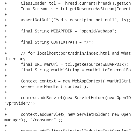
+      ClassLoader tcl = Thread.currentThread().getCon
+      InputStream is = tcl.getResourceAsStream("openi
+

+      assertNotNull("Yadis descriptor not null", is);

+      

+      final String WEBAPPDIR = "openid/webapp"; 

+

+      final String CONTEXTPATH = "/";

+

+      // for localhost:port/admin/index.html and what
directory

+      final URL warUrl = tcl.getResource(WEBAPPDIR);

+      final String warUrlString = warUrl.toExternalFor
+      

+      Context context = new WebAppContext( warUrlStri
+      server.setHandler( context );

+ 

+      context.addServlet(new ServletHolder(new OpenID
"/provider/");

+      

+      context.addServlet( new ServletHolder( new Open
manager)), "/consumer" );

+      

+      context.addFilter(PrincipalInducingTestServletF