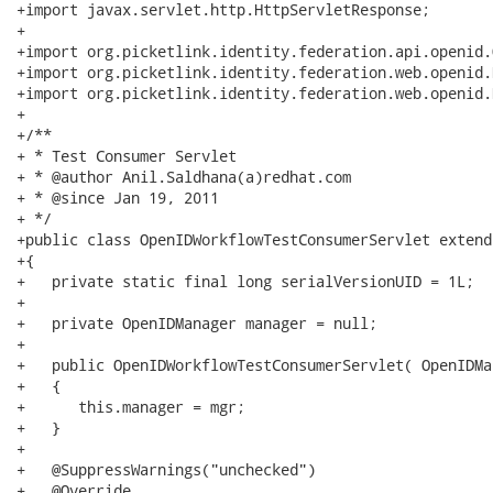
+import javax.servlet.http.HttpServletResponse;

+

+import org.picketlink.identity.federation.api.openid.
+import org.picketlink.identity.federation.web.openid.
+import org.picketlink.identity.federation.web.openid.
+

+/**

+ * Test Consumer Servlet

+ * @author Anil.Saldhana(a)redhat.com

+ * @since Jan 19, 2011

+ */

+public class OpenIDWorkflowTestConsumerServlet extend
+{ 

+   private static final long serialVersionUID = 1L;

+   

+   private OpenIDManager manager = null;

+   

+   public OpenIDWorkflowTestConsumerServlet( OpenIDMa
+   {

+      this.manager = mgr;

+   }

+

+   @SuppressWarnings("unchecked")

+   @Override
