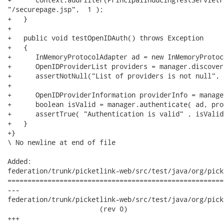
"/securepage.jsp",  1 );

+   }

+

+   public void testOpenIDAuth() throws Exception

+   {   

+      InMemoryProtocolAdapter ad = new InMemoryProtoc
+      OpenIDProviderList providers = manager.discover
+      assertNotNull("List of providers is not null", 
+

+      OpenIDProviderInformation providerInfo = manage
+      boolean isValid = manager.authenticate( ad, pro
+      assertTrue( "Authentication is valid" , isValid 
+   } 

+}

\ No newline at end of file

Added:

federation/trunk/picketlink-web/src/test/java/org/pick
======================================================
---

federation/trunk/picketlink-web/src/test/java/org/pick
                       (rev 0)

+++
