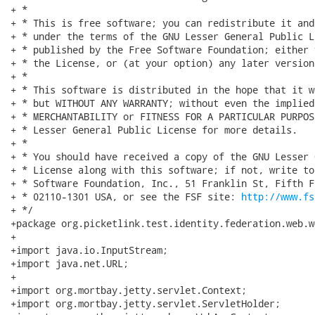
+ *

+ * This is free software; you can redistribute it and
+ * under the terms of the GNU Lesser General Public L
+ * published by the Free Software Foundation; either 
+ * the License, or (at your option) any later version.
+ *

+ * This software is distributed in the hope that it w
+ * but WITHOUT ANY WARRANTY; without even the implied
+ * MERCHANTABILITY or FITNESS FOR A PARTICULAR PURPOS
+ * Lesser General Public License for more details.

+ *

+ * You should have received a copy of the GNU Lesser 
+ * License along with this software; if not, write to
+ * Software Foundation, Inc., 51 Franklin St, Fifth F
+ * 02110-1301 USA, or see the FSF site: 
http://www.fs
+ */

+package org.picketlink.test.identity.federation.web.w
+

+import java.io.InputStream;

+import java.net.URL;

+

+import org.mortbay.jetty.servlet.Context;

+import org.mortbay.jetty.servlet.ServletHolder;
