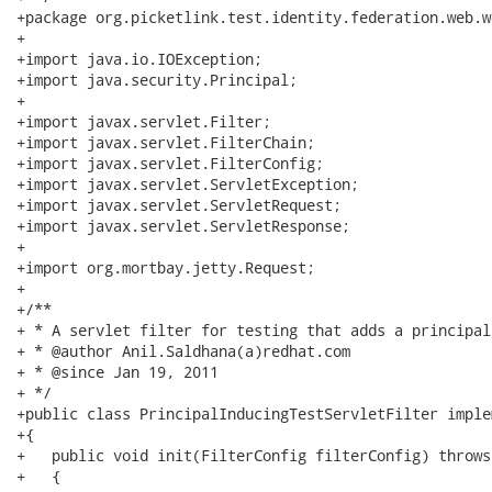
+package org.picketlink.test.identity.federation.web.w
+

+import java.io.IOException;

+import java.security.Principal;

+

+import javax.servlet.Filter;

+import javax.servlet.FilterChain;

+import javax.servlet.FilterConfig;

+import javax.servlet.ServletException;

+import javax.servlet.ServletRequest;

+import javax.servlet.ServletResponse;

+

+import org.mortbay.jetty.Request;

+

+/**

+ * A servlet filter for testing that adds a principal
+ * @author Anil.Saldhana(a)redhat.com

+ * @since Jan 19, 2011

+ */

+public class PrincipalInducingTestServletFilter imple
+{  

+   public void init(FilterConfig filterConfig) throws
+   { 
