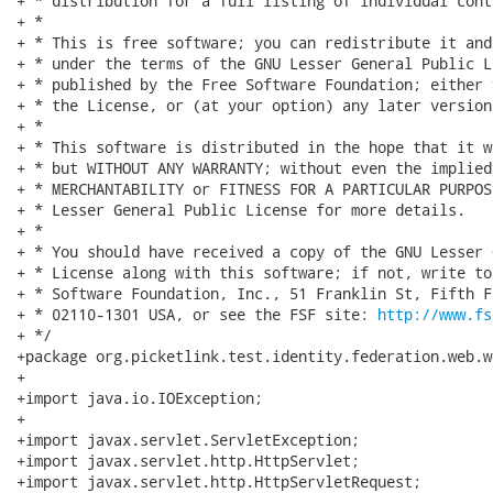
http://www.fs
+ */

+package org.picketlink.test.identity.federation.web.w
+

+import java.io.IOException;

+

+import javax.servlet.ServletException;

+import javax.servlet.http.HttpServlet;

+import javax.servlet.http.HttpServletRequest;
