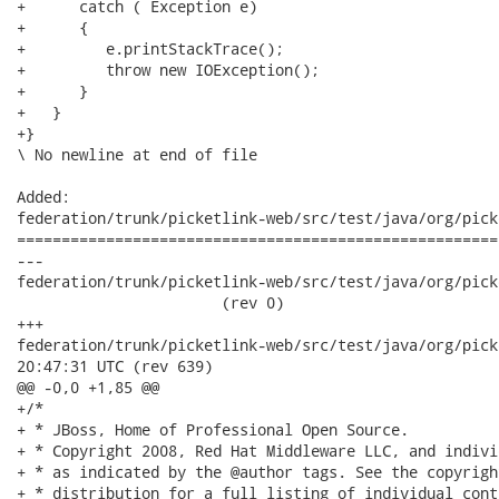
+      catch ( Exception e)

+      { 

+         e.printStackTrace();

+         throw new IOException();

+      } 

+   } 

+}

\ No newline at end of file

Added:

federation/trunk/picketlink-web/src/test/java/org/pick
======================================================
---

federation/trunk/picketlink-web/src/test/java/org/pick
                       (rev 0)

+++

federation/trunk/picketlink-web/src/test/java/org/picketli
20:47:31 UTC (rev 639)

@@ -0,0 +1,85 @@

+/*

+ * JBoss, Home of Professional Open Source.

+ * Copyright 2008, Red Hat Middleware LLC, and indivi
+ * as indicated by the @author tags. See the copyrigh
+ * distribution for a full listing of individual cont