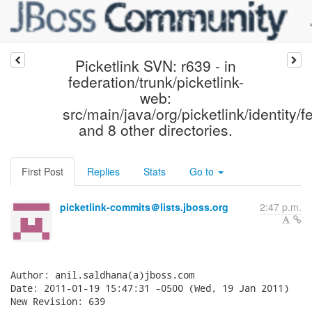
Picketlink SVN: r639 - in
federation/trunk/picketlink-
web:
src/main/java/org/picketlink/identity/
and 8 other directories.
First Post
Replies
Stats
Go to
picketlink-commits＠lists.jboss.org
2:47 p.m.