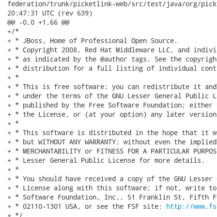
federation/trunk/picketlink-web/src/test/java/org/picketli
20:47:31 UTC (rev 639)

@@ -0,0 +1,66 @@

+/*

+ * JBoss, Home of Professional Open Source.

+ * Copyright 2008, Red Hat Middleware LLC, and indivi
+ * as indicated by the @author tags. See the copyrigh
+ * distribution for a full listing of individual cont
+ *

+ * This is free software; you can redistribute it and
+ * under the terms of the GNU Lesser General Public L
+ * published by the Free Software Foundation; either 
+ * the License, or (at your option) any later version.
+ *

+ * This software is distributed in the hope that it w
+ * but WITHOUT ANY WARRANTY; without even the implied
+ * MERCHANTABILITY or FITNESS FOR A PARTICULAR PURPOS
+ * Lesser General Public License for more details.

+ *

+ * You should have received a copy of the GNU Lesser 
+ * License along with this software; if not, write to
+ * Software Foundation, Inc., 51 Franklin St, Fifth F
+ * 02110-1301 USA, or see the FSF site: 
http://www.fs
+ */
