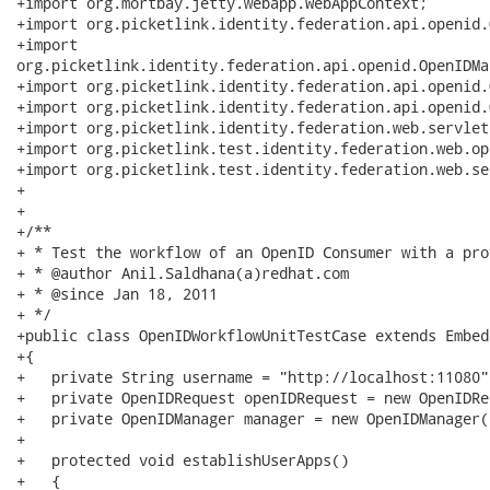
+import org.mortbay.jetty.webapp.WebAppContext;

+import org.picketlink.identity.federation.api.openid.
+import

org.picketlink.identity.federation.api.openid.OpenIDMa
+import org.picketlink.identity.federation.api.openid.
+import org.picketlink.identity.federation.api.openid.
+import org.picketlink.identity.federation.web.servlet
+import org.picketlink.test.identity.federation.web.op
+import org.picketlink.test.identity.federation.web.se
+

+

+/**

+ * Test the workflow of an OpenID Consumer with a prov
+ * @author Anil.Saldhana(a)redhat.com

+ * @since Jan 18, 2011

+ */

+public class OpenIDWorkflowUnitTestCase extends Embed
+{ 

+   private String username = "http://localhost:11080";
+   private OpenIDRequest openIDRequest = new OpenIDRe
+   private OpenIDManager manager = new OpenIDManager(
+   

+   protected void establishUserApps()

+   {
