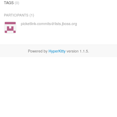
TAGS
(0)
(1)
PARTICIPANTS
picketlink-commits＠lists.jboss.org
Powered by
HyperKitty
version 1.1.5.