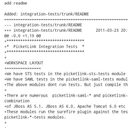
add readme

Added: integration-tests/trunk/README

======================================================
--- integration-tests/trunk/README	                        (rev 0)

+++ integration-tests/trunk/README	2011-03-23 20:13:30 UTC (rev 847)

@@ -0,0 +1,19 @@

+**********************************

+*  PicketLink Integration Tests  *

+**********************************

+

+WORKSPACE LAYOUT

+===============

+We have STS tests in the picketlink-sts-tests module

+We have SAML tests in the picketlink-saml-tests module
+The above modules dont run tests. But just compile th
+

+There are numerous  picketlink-saml-* and picketlink-
combination

+of JBoss AS 5.1, JBoss AS 6.0, Apache Tomcat 6.0 etc

+These modules run the surefire plugin against the tes
picketlink-*-tests modules.

+

+
