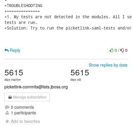
+TROUBLESHOOTING

+==============

+1. My tests are not detected in the modules. All I se
tests are run.

+Solution: Try to run the picketlink-saml-tests and/or
Reply
0
/
0
Show replies by date
5615
5615
days inactive
days old
picketlink-commits@lists.jboss.org
Manage subscription
0 comments
1 participants
Add to favorites