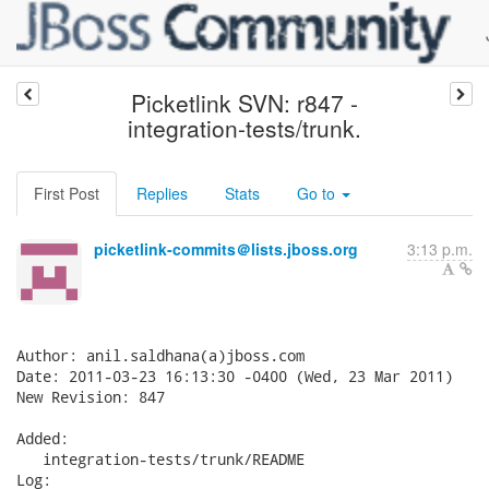
Picketlink SVN: r847 -
integration-tests/trunk.
First Post
Replies
Stats
Go to
picketlink-commits＠lists.jboss.org
3:13 p.m.
Author: anil.saldhana(a)jboss.com

Date: 2011-03-23 16:13:30 -0400 (Wed, 23 Mar 2011)

New Revision: 847

Added:

   integration-tests/trunk/README

Log:
