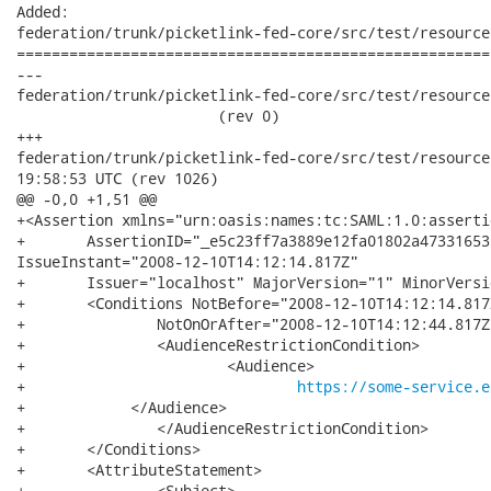
Added:

federation/trunk/picketlink-fed-core/src/test/resource
======================================================
---

federation/trunk/picketlink-fed-core/src/test/resources
                       (rev 0)

+++

federation/trunk/picketlink-fed-core/src/test/resources/pars
19:58:53 UTC (rev 1026)

@@ -0,0 +1,51 @@

+<Assertion xmlns="urn:oasis:names:tc:SAML:1.0:assertio
+	AssertionID="_e5c23ff7a3889e12fa01802a47331653"

IssueInstant="2008-12-10T14:12:14.817Z"

+	Issuer="localhost" MajorVersion="1" MinorVersion="1">

+	<Conditions NotBefore="2008-12-10T14:12:14.817Z"

+		NotOnOrAfter="2008-12-10T14:12:44.817Z">

+		<AudienceRestrictionCondition>

+			<Audience>

+				
https://some-service.e
+            </Audience>

+		</AudienceRestrictionCondition>

+	</Conditions>

+	<AttributeStatement>

+		<Subject>
