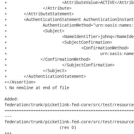
+			<AttributeValue>ACTIVE</AttributeValue>

+		</Attribute>

+	</AttributeStatement>

+	<AuthenticationStatement AuthenticationInstant="2008-12-10T14:12:14.741Z"

+		AuthenticationMethod="urn:oasis:names:tc:SAML:1.0:am:password">

+		<Subject>

+			<NameIdentifier>johnq</NameIdentifier>

+			<SubjectConfirmation>

+				<ConfirmationMethod>

+					urn:oasis:names:tc:SAML:1.0:cm:artifact

+              </ConfirmationMethod>

+			</SubjectConfirmation>

+		</Subject>

+	</AuthenticationStatement>

+</Assertion>

\ No newline at end of file

Added:

federation/trunk/picketlink-fed-core/src/test/resource
======================================================
---

federation/trunk/picketlink-fed-core/src/test/resources
                       (rev 0)

+++
