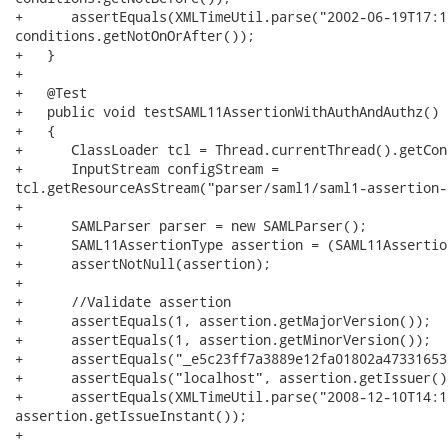
+      assertEquals(XMLTimeUtil.parse("2002-06-19T17:1
conditions.getNotOnOrAfter());

+   }

+

+   @Test

+   public void testSAML11AssertionWithAuthAndAuthz() 
+   {

+      ClassLoader tcl = Thread.currentThread().getCon
+      InputStream configStream =

tcl.getResourceAsStream("parser/saml1/saml1-assertion-
+

+      SAMLParser parser = new SAMLParser();

+      SAML11AssertionType assertion = (SAML11Assertio
+      assertNotNull(assertion);

+

+      //Validate assertion

+      assertEquals(1, assertion.getMajorVersion());

+      assertEquals(1, assertion.getMinorVersion());

+      assertEquals("_e5c23ff7a3889e12fa01802a47331653
+      assertEquals("localhost", assertion.getIssuer())
+      assertEquals(XMLTimeUtil.parse("2008-12-10T14:1
assertion.getIssueInstant());

+
