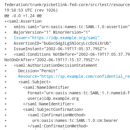
federation/trunk/picketlink-fed-core/src/test/resources/pars
19:58:53 UTC (rev 1026)

@@ -0,0 +1,24 @@

+<saml:Assertion

+   xmlns:saml="urn:oasis:names:tc:SAML:1.0:assertion"

+   MajorVersion="1" MinorVersion="1"

+   
Issuer="https://idp.example.org/saml"
+   AssertionID="buGxcG4gILg5NlocyLccDz6iXrUb"

+   IssueInstant="2002-06-19T17:05:37.795Z">

+   <saml:Conditions NotBefore="2002-06-19T17:05:37.795
NotOnOrAfter="2002-06-19T17:15:37.795Z"/>

+   <saml:AuthorizationDecisionStatement

+     Decision="Permit"

+     
Resource="https://sp.example.com/confidential_re
+     <saml:Subject>

+       <saml:NameIdentifier

+         Format="urn:oasis:names:tc:SAML:1.1:nameid-f
+         user(a)idp.example.org

+       </saml:NameIdentifier>

+       <saml:SubjectConfirmation>

+         <saml:ConfirmationMethod>

+           urn:oasis:names:tc:SAML:1.0:cm:bearer

+         </saml:ConfirmationMethod>
