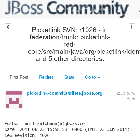
Picketlink SVN: r1026 - in
federation/trunk: picketlink-
fed-
core/src/main/java/org/picketlink/ident
and 5 other directories.
First Post
Replies
Stats
Go to
picketlink-commits＠lists.jboss.org
2:58 p.m.