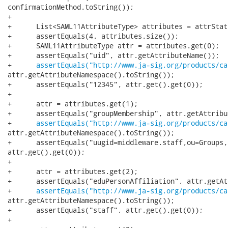
confirmationMethod.toString());

+

+      List<SAML11AttributeType> attributes = attrStat.
+      assertEquals(4, attributes.size());

+      SAML11AttributeType attr = attributes.get(0);

+      assertEquals("uid", attr.getAttributeName());

+      
assertEquals("http://www.ja-sig.org/products/ca
attr.getAttributeNamespace().toString());

+      assertEquals("12345", attr.get().get(0));

+

+      attr = attributes.get(1);

+      assertEquals("groupMembership", attr.getAttribu
+      
assertEquals("http://www.ja-sig.org/products/ca
attr.getAttributeNamespace().toString());

+      assertEquals("uugid=middleware.staff,ou=Groups,
attr.get().get(0));

+

+      attr = attributes.get(2);

+      assertEquals("eduPersonAffiliation", attr.getAt
+      
assertEquals("http://www.ja-sig.org/products/ca
attr.getAttributeNamespace().toString());

+      assertEquals("staff", attr.get().get(0));

+
