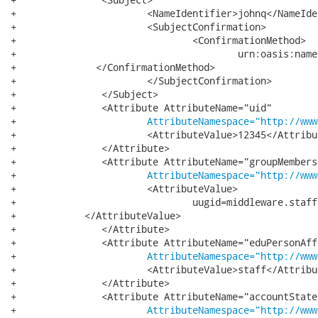
+			<NameIdentifier>johnq</NameIdentifier>

+			<SubjectConfirmation>

+				<ConfirmationMethod>

+					urn:oasis:names:tc:SAML:1.0:cm:artifact

+              </ConfirmationMethod>

+			</SubjectConfirmation>

+		</Subject>

+		<Attribute AttributeName="uid"

+			
AttributeNamespace="http://www
+			<AttributeValue>12345</AttributeValue>

+		</Attribute>

+		<Attribute AttributeName="groupMembership"

+			
AttributeNamespace="http://www
+			<AttributeValue>

+				uugid=middleware.staff,ou=Groups,dc=vt,dc=edu

+            </AttributeValue>

+		</Attribute>

+		<Attribute AttributeName="eduPersonAffiliation"

+			
AttributeNamespace="http://www
+			<AttributeValue>staff</AttributeValue>

+		</Attribute>

+		<Attribute AttributeName="accountState"

+			
AttributeNamespace="http://www