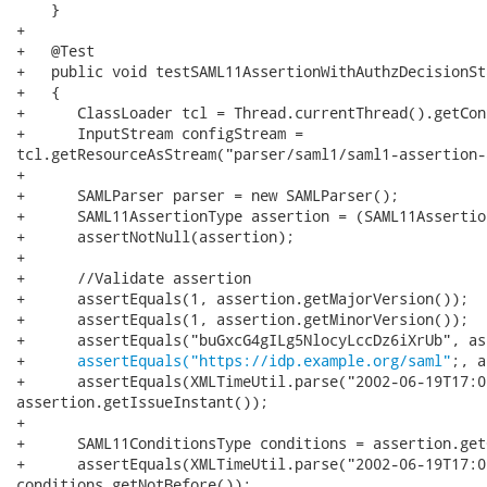
assertEquals("https://idp.example.org/saml"
;, a
+      assertEquals(XMLTimeUtil.parse("2002-06-19T17:0
assertion.getIssueInstant());

+

+      SAML11ConditionsType conditions = assertion.get
+      assertEquals(XMLTimeUtil.parse("2002-06-19T17:0
conditions.getNotBefore());
