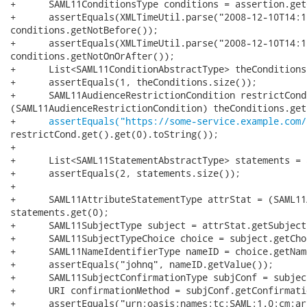
+      SAML11ConditionsType conditions = assertion.get
+      assertEquals(XMLTimeUtil.parse("2008-12-10T14:1
conditions.getNotBefore());

+      assertEquals(XMLTimeUtil.parse("2008-12-10T14:1
conditions.getNotOnOrAfter());

+      List<SAML11ConditionAbstractType> theConditions
+      assertEquals(1, theConditions.size());

+      SAML11AudienceRestrictionCondition restrictCond 
(SAML11AudienceRestrictionCondition) theConditions.get(
+      
assertEquals("https://some-service.example.com/
restrictCond.get().get(0).toString());

+

+      List<SAML11StatementAbstractType> statements = 
+      assertEquals(2, statements.size());

+

+      SAML11AttributeStatementType attrStat = (SAML11
statements.get(0);

+      SAML11SubjectType subject = attrStat.getSubject(
+      SAML11SubjectTypeChoice choice = subject.getChoi
+      SAML11NameIdentifierType nameID = choice.getName
+      assertEquals("johnq", nameID.getValue());

+      SAML11SubjectConfirmationType subjConf = subjec
+      URI confirmationMethod = subjConf.getConfirmati
+      assertEquals("urn:oasis:names:tc:SAML:1.0:cm:ar