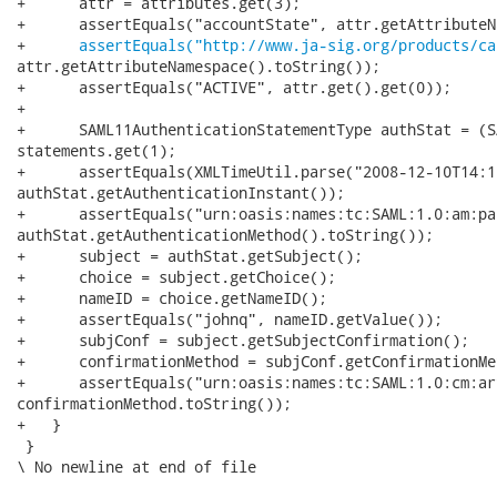
+      attr = attributes.get(3);

+      assertEquals("accountState", attr.getAttributeNa
+      
assertEquals("http://www.ja-sig.org/products/ca
attr.getAttributeNamespace().toString());

+      assertEquals("ACTIVE", attr.get().get(0));

+

+      SAML11AuthenticationStatementType authStat = (S
statements.get(1);

+      assertEquals(XMLTimeUtil.parse("2008-12-10T14:1
authStat.getAuthenticationInstant());

+      assertEquals("urn:oasis:names:tc:SAML:1.0:am:pa
authStat.getAuthenticationMethod().toString());

+      subject = authStat.getSubject();

+      choice = subject.getChoice();

+      nameID = choice.getNameID();

+      assertEquals("johnq", nameID.getValue());

+      subjConf = subject.getSubjectConfirmation();

+      confirmationMethod = subjConf.getConfirmationMe
+      assertEquals("urn:oasis:names:tc:SAML:1.0:cm:ar
confirmationMethod.toString());

+   }

 }

\ No newline at end of file
