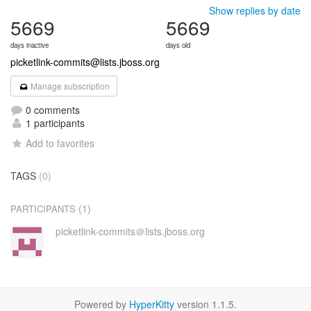
Show replies by date
5669
5669
days inactive
days old
picketlink-commits@lists.jboss.org
Manage subscription
0 comments
1 participants
Add to favorites
TAGS
(0)
(1)
PARTICIPANTS
picketlink-commits＠lists.jboss.org
Powered by
HyperKitty
version 1.1.5.