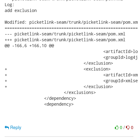
Log:

add exclusion

Modified: picketlink-seam/trunk/picketlink-seam/pom.xml
======================================================
--- picketlink-seam/trunk/picketlink-seam/pom.xml	2011-01-31 23:10:53 UTC (rev 691)

+++ picketlink-seam/trunk/picketlink-seam/pom.xml	2011-01-31 23:11:17 UTC (rev 692)

@@ -166,6 +166,10 @@

 					<artifactId>log4j</artifactId>

 					<groupId>log4j</groupId>

 				</exclusion>

+				<exclusion>

+					<artifactId>xml-security</artifactId>

+					<groupId>xmlsec</groupId>

+				</exclusion>

 			</exclusions>

 		</dependency>

 		<dependency>

Reply
0
/
0