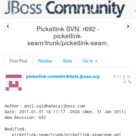
Picketlink SVN: r692 -
picketlink-
seam/trunk/picketlink-seam.
First Post
Replies
Stats
Go to
picketlink-commits＠lists.jboss.org
5:11 p.m.
Author: anil.saldhana(a)jboss.com

Date: 2011-01-31 18:11:17 -0500 (Mon, 31 Jan 2011)

New Revision: 692

Modified:

   picketlink-seam/trunk/picketlink-seam/pom.xml
